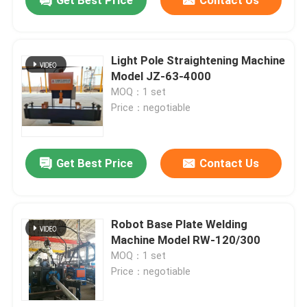
Get Best Price
Contact Us
Light Pole Straightening Machine
Model JZ-63-4000
MOQ：1 set
Price：negotiable
Get Best Price
Contact Us
Home
Robot Base Plate Welding
Machine Model RW-120/300
MOQ：1 set
Products
Price：negotiable
About Us