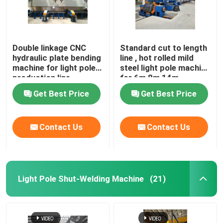
Double linkage CNC
Standard cut to length
hydraulic plate bending
line , hot rolled mild
machine for light pole
steel light pole machine
production line
for 6m 8m 14m
Get Best Price
Get Best Price
Contact Us
Contact Us
Light Pole Shut-Welding Machine
(21)