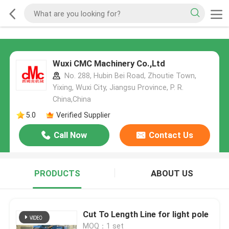
Wuxi CMC Machinery Co.,Ltd
No. 288, Hubin Bei Road, Zhoutie Town,
Yixing, Wuxi City, Jiangsu Province, P. R.
China,China
5.0
Verified Supplier
Call Now
Contact Us
PRODUCTS
ABOUT US
Cut To Length Line for light pole
MOQ：1 set