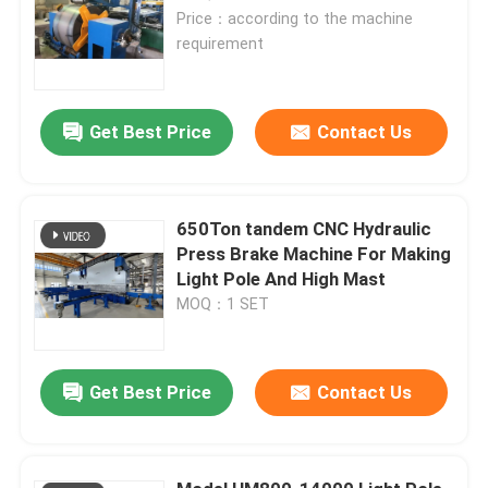
Price：according to the machine
requirement
Get Best Price
Contact Us
650Ton tandem CNC Hydraulic
Press Brake Machine For Making
Light Pole And High Mast
MOQ：1 SET
Get Best Price
Contact Us