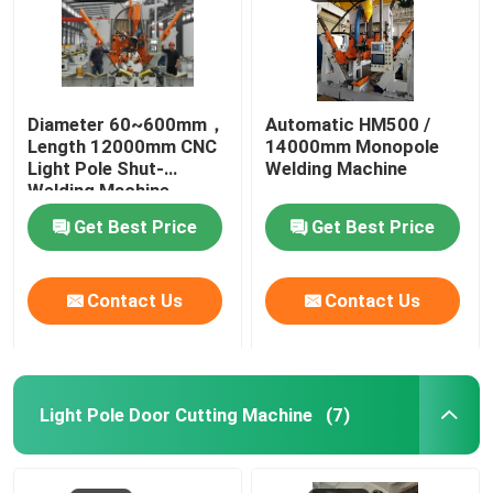
Diameter 60~600mm，
Automatic HM500 /
Length 12000mm CNC
14000mm Monopole
Light Pole Shut-
Welding Machine
Welding Machine
Get Best Price
Get Best Price
Contact Us
Contact Us
Light Pole Door Cutting Machine
(7)