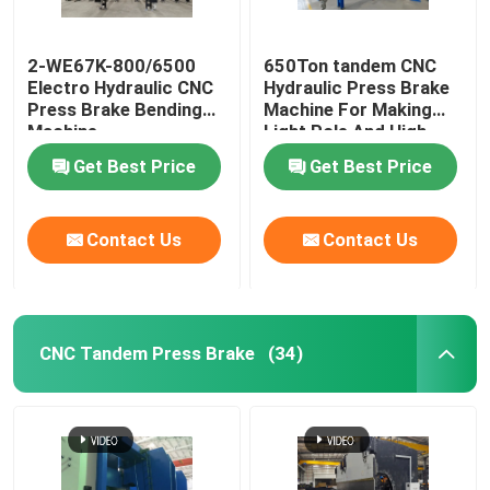
Guardrail Roll Forming Machine
2-WE67K-800/6500
650Ton tandem CNC
Electro Hydraulic CNC
Hydraulic Press Brake
Press Brake Bending
Machine For Making
Hydraulic Shearing Machine
Machine
Light Pole And High
Mast
Get Best Price
Get Best Price
Shot Blasting Machine
Contact Us
Contact Us
Laser Cutting Machine
CNC Plasma Cutting Machine
CNC Tandem Press Brake
(34)
Pole Straightening Machine
Steel Coil Slitting Line