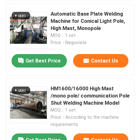
Automatic Base Plate Welding
Machine for Conical Light Pole,
High Mast, Monopole
MOQ：1 set
Price：Negociate
Get Best Price
Contact Us
HM1600/16000 High Mast
/mono pole/ communication Pole
Shut Welding Machine Model
MOQ：1 set
Price：According to the machine
requirements