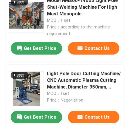
Model HM800-14000 Light Pole
Shut-Welding Machine For High
Mast Monopole
MOQ：1 set
Price：according to the machine
requirement
Get Best Price
Contact Us
Light Pole Door Cutting Machine/
CNC Automatic Plasma Cutting
Machine, Diameter 350mm,
Stroke 2000mm
MOQ：1set
Price：Negotiation
Get Best Price
Contact Us