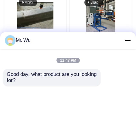
CNC Light Pole Door
350mm 2000mm Light
Mr. Wu
Cutting Machine Max
Pole Door Cutting
Diameter 350mm Max
Machine 360 Degree
Cutting Length
12:47 PM
2000mm
Get Best Price
Get Best Price
Good day, what product are you looking 
for?
Contact Us
Contact Us
View More
Home
About Us
Contact Us
Desktop Site