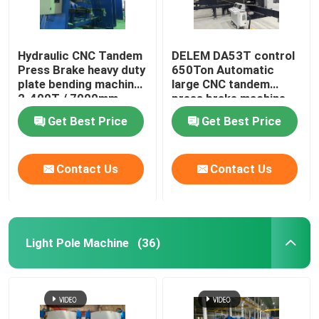
Robotic Welding Machine
Hydraulic CNC Tandem
DELEM DA53T control
Press Brake heavy duty
650Ton Automatic
Hot Dip Galvanizing Equipment
plate bending machine
large CNC tandem
2-400T / 7000mm
press brake machine
Get Best Price
Get Best Price
Contact Us
Contact Us
Light Pole Machine
(36)