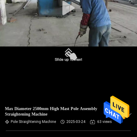
Max Diameter 2500mm High Mast Pole Assembly
Straightening Machine
Pole Straightening Machine
2025-03-24
63 views