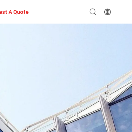
est A Quote