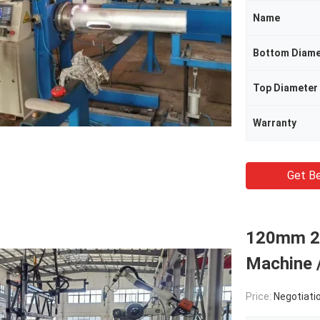
Name
Bottom Diame
Top Diameter
Warranty
Get Be
120mm 26
Machine 
Price:
Negotiati