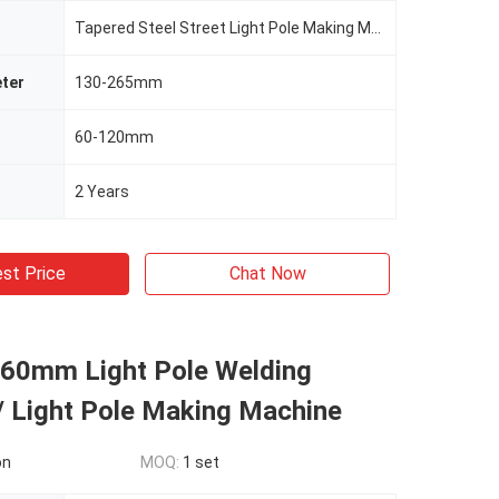
Tapered Steel Street Light Pole Making Machine
ter
130-265mm
60-120mm
2 Years
st Price
Chat Now
0mm Light Pole Welding
/ Light Pole Making Machine
on
MOQ:
1 set