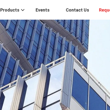
Products
Events
Contact Us
Requ