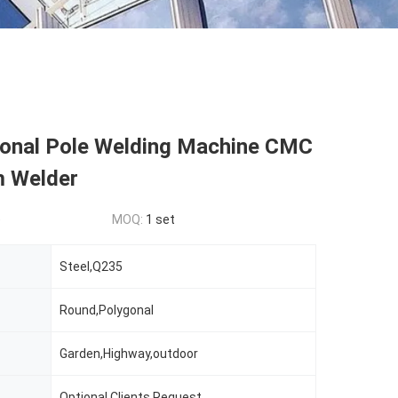
onal Pole Welding Machine CMC
 Welder
e
MOQ:
1 set
Steel,Q235
Round,Polygonal
Garden,Highway,outdoor
Optional,Clients Request