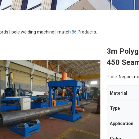
rds [ pole welding machine ] match
86
Products.
3m Polyg
450 Seam
Price:
Negociat
Material
Type
Application
Color