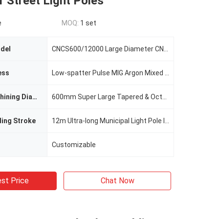
r Street Light Poles
e
MOQ:
1 set
del
CNCS600/12000 Large Diameter CNC Light Pole Welding Machine
ess
Low-spatter Pulse MIG Argon Mixed Gas Welding
Maximum Machining Diameter
600mm Super Large Tapered & Octagonal Poles
ding Stroke
12m Ultra-long Municipal Light Pole Integral Welding
Customizable
st Price
Chat Now