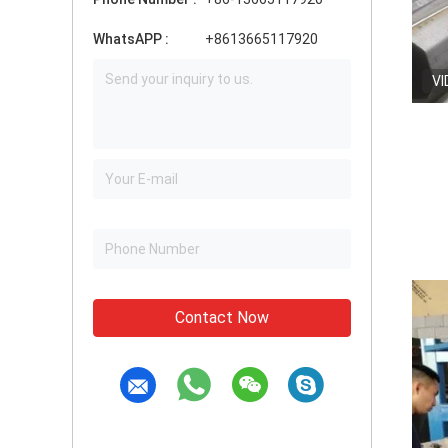
WhatsAPP :
+8613665117920
VI
Contact Now