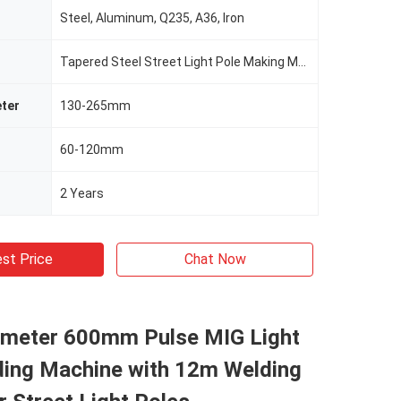
Steel, Aluminum, Q235, A36, Iron
Tapered Steel Street Light Pole Making Machine
ter
130-265mm
60-120mm
2 Years
st Price
Chat Now
ameter 600mm Pulse MIG Light
ding Machine with 12m Welding