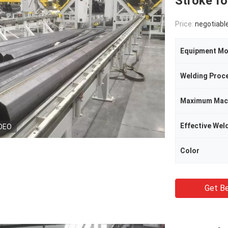
Stroke fo
Price:
negotiabl
Equipment Mo
Welding Proc
Effective Wel
DEO
Color
Get Be