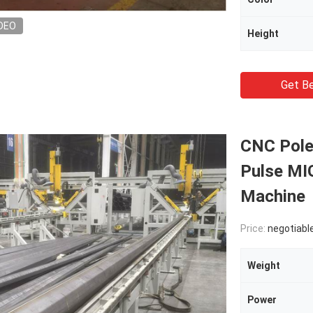
DEO
Height
Get Be
CNC Pole
Pulse MIG
Machine
Price:
negotiabl
Weight
Power