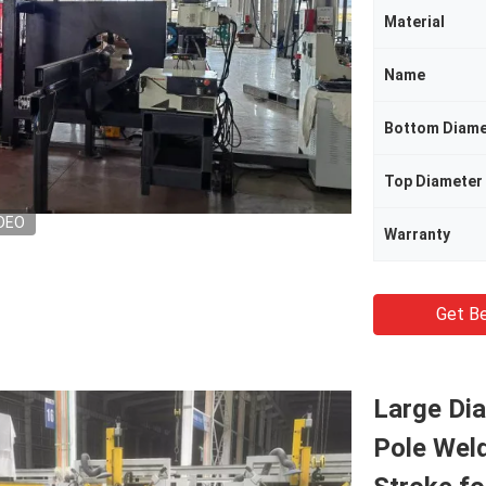
Material
Name
Bottom Diame
Top Diameter
DEO
Warranty
Get Be
Large Di
Pole Wel