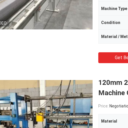
Machine Type
Condition
DEO
Material / Me
Get Be
120mm 26
Machine 
Price:
Negotiati
Material