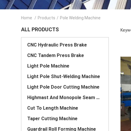
Home
/
Products
/
Pole Welding Machine
ALL PRODUCTS
Keywo
CNC Hydraulic Press Brake
CNC Tandem Press Brake
Light Pole Machine
Light Pole Shut-Welding Machine
Light Pole Door Cutting Machine
Highmast And Monopole Seam Welding Machine
Cut To Length Machine
Taper Cutting Machine
Guardrail Roll Forming Machine