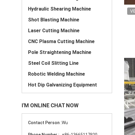
Hydraulic Shearing Machine
VI
Shot Blasting Machine
Laser Cutting Machine
CNC Plasma Cutting Machine
Pole Straightening Machine
Steel Coil Slitting Line
Robotic Welding Machine
Hot Dip Galvanizing Equipment
I'M ONLINE CHAT NOW
Contact Person :
Wu
Phone Number :
+86-13665117920