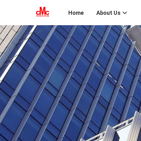
Home
About Us