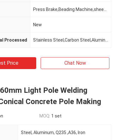
Press Brake,Beading Machine,sheet Metal Cutting And Bending Machine,cnc Machine
New
tal Processed
Stainless Steel,Carbon Steel,Aluminum,Brass / Copper,ALLOY
st Price
Chat Now
0mm Light Pole Welding
Conical Concrete Pole Making
on
MOQ:
1 set
Steel, Aluminum, Q235 ,A36, Iron