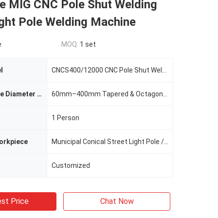
e MIG CNC Pole Shut Welding
ight Pole Welding Machine
e
MOQ:
1 set
l
CNCS400/12000 CNC Pole Shut Welding Machine
Applicable Pole Diameter Range
60mm–400mm Tapered & Octagonal Poles
1 Person
orkpiece
Municipal Conical Street Light Pole / Octagonal Lamp Pole
Customized
st Price
Chat Now