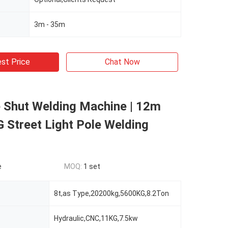
3m - 35m
st Price
Chat Now
 Shut Welding Machine | 12m
 Street Light Pole Welding
e
MOQ:
1 set
8t,as Type,20200kg,5600KG,8.2Ton
Hydraulic,CNC,11KG,7.5kw