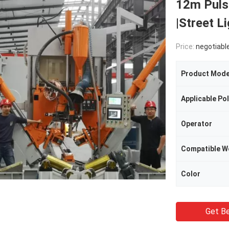
12m Puls
|Street L
Price:
negotiabl
Product Mode
Operator
Compatible W
Color
Get Be