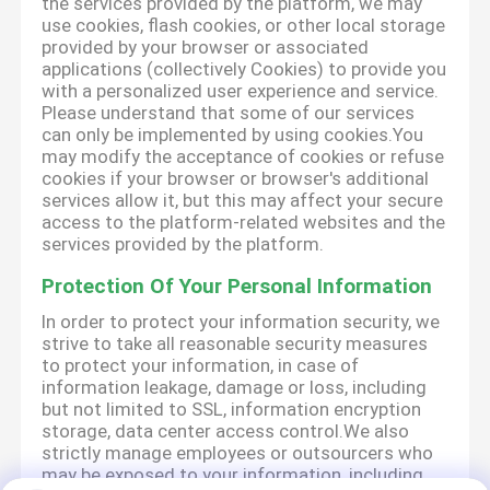
the services provided by the platform, we may
use cookies, flash cookies, or other local storage
provided by your browser or associated
applications (collectively Cookies) to provide you
with a personalized user experience and service.
Please understand that some of our services
can only be implemented by using cookies.You
may modify the acceptance of cookies or refuse
cookies if your browser or browser's additional
services allow it, but this may affect your secure
access to the platform-related websites and the
services provided by the platform.
Protection Of Your Personal Information
In order to protect your information security, we
strive to take all reasonable security measures
to protect your information, in case of
information leakage, damage or loss, including
but not limited to SSL, information encryption
storage, data center access control.We also
strictly manage employees or outsourcers who
may be exposed to your information, including