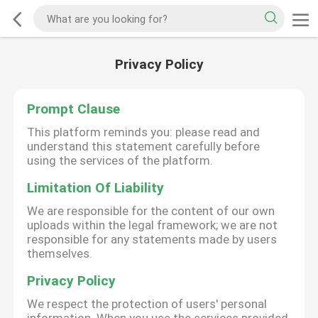
Privacy Policy
Prompt Clause
This platform reminds you: please read and
understand this statement carefully before
using the services of the platform.
Limitation Of Liability
We are responsible for the content of our own
uploads within the legal framework; we are not
responsible for any statements made by users
themselves.
Privacy Policy
We respect the protection of users' personal