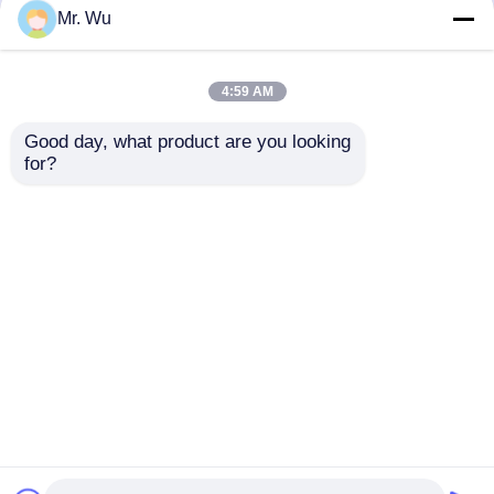
but not limited to signing confidentiality
Mr. Wu
agreements with them, taking different
authority controls depending on the position,
and monitoring their operations.
4:59 AM
Minor Protection
Good day, what product are you looking 
We attach importance to the protection of
for?
minors' personal information. If you are a minor,
we suggest that you ask your guardian to
carefully read this privacy policy and use our
services or provide information to us under the
premise of obtaining the consent of your
guardian.
Home
About Us
Contact Us
Desktop Site
Sitemap
Privacy Policy
Quality
CNC Hydraulic Press Brake
China