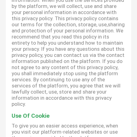
information. When you use the services provided
by the platform, we will collect, use and share
your personal information in accordance with
this privacy policy. This privacy policy contains
our terms for the collection, storage, use,sharing
and protection of your personal information. We
recommend that you read this policy in its
entirety to help you understand how to maintain
your privacy. If you have any questions about this
privacy policy, you can contact us via the contact
information published on the platform. If you do
not agree to any content of this privacy policy,
you shall immediately stop using the platform
services. By continuing to use any of the
services of the platform, you agree that we will
lawfully collect, use, store and share your
information in accordance with this privacy
policy.
Use Of Cookie
To give you an easier access experience, when
you visit our platform-related websites or use