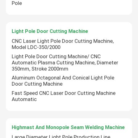
Pole
Light Pole Door Cutting Machine
CNC Laser Light Pole Door Cutting Machine,
Model LDC-350/2000
Light Pole Door Cutting Machine/ CNC
Automatic Plasma Cutting Machine, Diameter
350mm, Stroke 2000mm
Aluminum Octagonal And Conical Light Pole
Door Cutting Machine
Fast Speed CNC Laser Door Cutting Machine
Automatic
Highmast And Monopole Seam Welding Machine
Large Diameter Light Pole Production Line