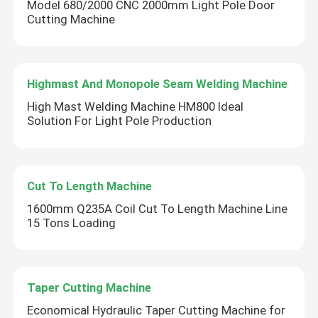
Model 680/2000 CNC 2000mm Light Pole Door
Cutting Machine
Highmast And Monopole Seam Welding Machine
High Mast Welding Machine HM800 Ideal
Solution For Light Pole Production
Cut To Length Machine
1600mm Q235A Coil Cut To Length Machine Line
15 Tons Loading
Taper Cutting Machine
Economical Hydraulic Taper Cutting Machine for