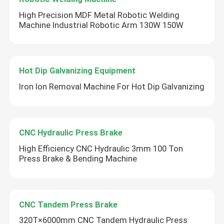
High Precision MDF Metal Robotic Welding
Machine Industrial Robotic Arm 130W 150W
Hot Dip Galvanizing Equipment
Iron Ion Removal Machine For Hot Dip Galvanizing
CNC Hydraulic Press Brake
High Efficiency CNC Hydraulic 3mm 100 Ton
Press Brake & Bending Machine
CNC Tandem Press Brake
320T×6000mm CNC Tandem Hydraulic Press