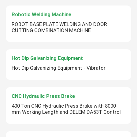
Robotic Welding Machine
ROBOT BASE PLATE WELDING AND DOOR
CUTTING COMBINATION MACHINE
Hot Dip Galvanizing Equipment
Hot Dip Galvanizing Equipment - Vibrator
CNC Hydraulic Press Brake
400 Ton CNC Hydraulic Press Brake with 8000
mm Working Length and DELEM DA53T Control