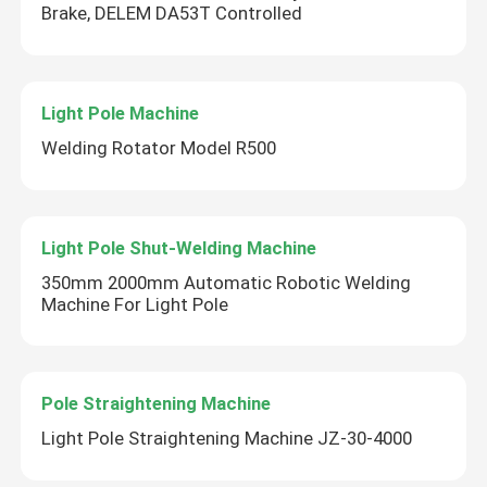
Brake, DELEM DA53T Controlled
Light Pole Machine
Welding Rotator Model R500
Light Pole Shut-Welding Machine
350mm 2000mm Automatic Robotic Welding
Machine For Light Pole
Pole Straightening Machine
Light Pole Straightening Machine JZ-30-4000