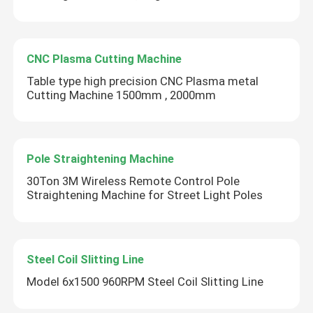
CNC Plasma Cutting Machine
Table type high precision CNC Plasma metal
Cutting Machine 1500mm , 2000mm
Pole Straightening Machine
30Ton 3M Wireless Remote Control Pole
Straightening Machine for Street Light Poles
Steel Coil Slitting Line
Model 6x1500 960RPM Steel Coil Slitting Line