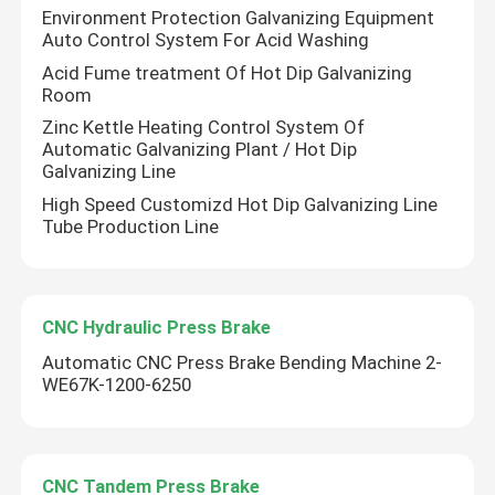
Environment Protection Galvanizing Equipment
Auto Control System For Acid Washing
Acid Fume treatment Of Hot Dip Galvanizing
Room
Zinc Kettle Heating Control System Of
Automatic Galvanizing Plant / Hot Dip
Galvanizing Line
High Speed Customizd Hot Dip Galvanizing Line
Tube Production Line
CNC Hydraulic Press Brake
Automatic CNC Press Brake Bending Machine 2-
WE67K-1200-6250
Leave a Message
We will call you back soon!
CNC Tandem Press Brake