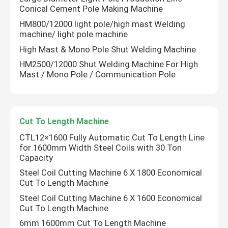
Conical Cement Pole Making Machine
HM800/12000 light pole/high mast Welding
machine/ light pole machine
High Mast & Mono Pole Shut Welding Machine
HM2500/12000 Shut Welding Machine For High
Mast / Mono Pole / Communication Pole
Cut To Length Machine
CTL12×1600 Fully Automatic Cut To Length Line
for 1600mm Width Steel Coils with 30 Ton
Capacity
Home
Steel Coil Cutting Machine 6 X 1800 Economical
Cut To Length Machine
Products
Steel Coil Cutting Machine 6 X 1600 Economical
Cut To Length Machine
6mm 1600mm Cut To Length Machine
About Us