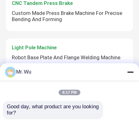
CNC Tandem Press Brake
Custom Made Press Brake Machine For Precise
Bending And Forming
Light Pole Machine
Robot Base Plate And Flange Welding Machine
Mr. Wu
Light Pole Shut-Welding Machine
8:17 PM
CMC Robot Base Plate And Flange Welding
Machine
Good day, what product are you looking 
for?
Robotic Welding Machine