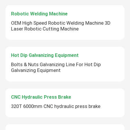
Robotic Welding Machine
OEM High Speed Robotic Welding Machine 3D
Laser Robotic Cutting Machine
Hot Dip Galvanizing Equipment
Bolts & Nuts Galvanizing Line For Hot Dip
Galvanizing Equipment
CNC Hydraulic Press Brake
320T 6000mm CNC hydraulic press brake