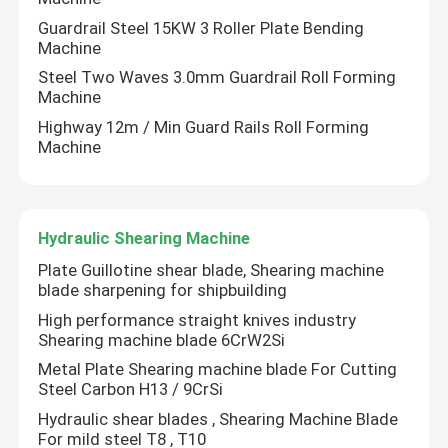
Guardrail Steel 15KW 3 Roller Plate Bending
Machine
CNC Tandem Press Brake
Steel Two Waves 3.0mm Guardrail Roll Forming
Machine
Light Pole Machine
Highway 12m / Min Guard Rails Roll Forming
Machine
Light Pole Shut-Welding Machine
Hydraulic Shearing Machine
Light Pole Door Cutting Machine
Plate Guillotine shear blade, Shearing machine
blade sharpening for shipbuilding
Highmast And Monopole Seam Welding Machine
High performance straight knives industry
Shearing machine blade 6CrW2Si
Cut To Length Machine
Metal Plate Shearing machine blade For Cutting
Steel Carbon H13 / 9CrSi
Hydraulic shear blades , Shearing Machine Blade
Taper Cutting Machine
For mild steel T8 , T10