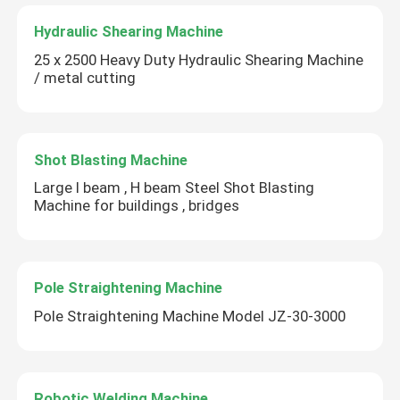
Hydraulic Shearing Machine
25 x 2500 Heavy Duty Hydraulic Shearing Machine
/ metal cutting
Shot Blasting Machine
Large l beam , H beam Steel Shot Blasting
Machine for buildings , bridges
Pole Straightening Machine
Pole Straightening Machine Model JZ-30-3000
Robotic Welding Machine