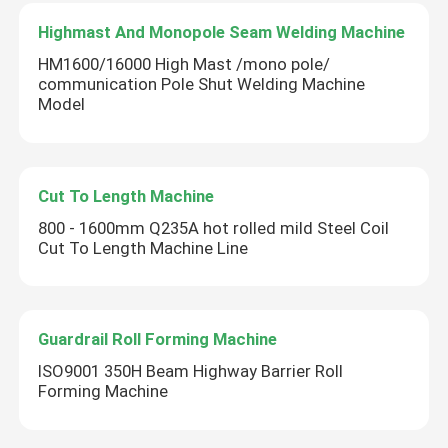
Highmast And Monopole Seam Welding Machine
HM1600/16000 High Mast /mono pole/
communication Pole Shut Welding Machine
Model
Cut To Length Machine
800 - 1600mm Q235A hot rolled mild Steel Coil
Cut To Length Machine Line
Guardrail Roll Forming Machine
ISO9001 350H Beam Highway Barrier Roll
Forming Machine