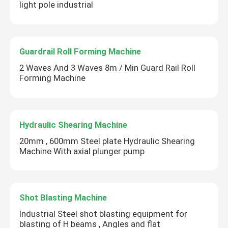
light pole industrial
Guardrail Roll Forming Machine
2 Waves And 3 Waves 8m / Min Guard Rail Roll
Forming Machine
Hydraulic Shearing Machine
20mm , 600mm Steel plate Hydraulic Shearing
Machine With axial plunger pump
Shot Blasting Machine
Industrial Steel shot blasting equipment for
blasting of H beams , Angles and flat