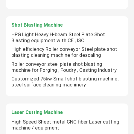
Guardrail Roll Forming Machine
Shot Blasting Machine
Hydraulic Shearing Machine
HPG Light Heavy H-beam Steel Plate Shot
Blasting equipment with CE , ISO
High efficiency Roller conveyor Steel plate shot
Shot Blasting Machine
blasting cleaning machine for descaling
Roller conveyor steel plate shot blasting
machine for Forging , Foudry , Casting Industry
Laser Cutting Machine
Customized 75kw Small shot blasting machine ,
steel surface cleaning machinery
CNC Plasma Cutting Machine
Pole Straightening Machine
Laser Cutting Machine
High Speed Sheet metal CNC fiber Laser cutting
machine / equipment
Steel Coil Slitting Line