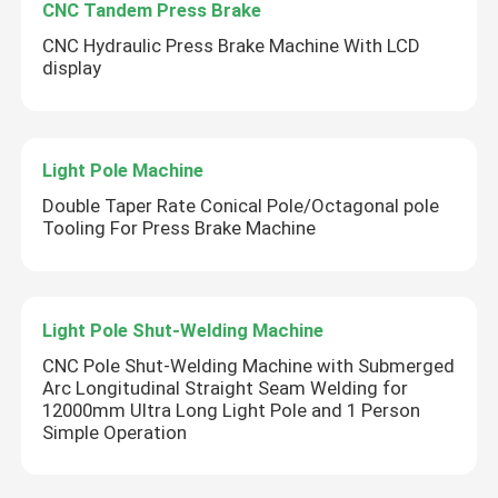
CNC Tandem Press Brake
CNC Hydraulic Press Brake Machine With LCD
display
Light Pole Machine
Double Taper Rate Conical Pole/Octagonal pole
Tooling For Press Brake Machine
Light Pole Shut-Welding Machine
CNC Pole Shut-Welding Machine with Submerged
Arc Longitudinal Straight Seam Welding for
12000mm Ultra Long Light Pole and 1 Person
Simple Operation