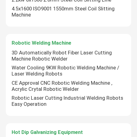
4.5x1600 ISO9001 1550mm Steel Coil Slitting
Machine
Robotic Welding Machine
3D Automatically Robot Fiber Laser Cutting
Machine Robotic Welder
Water Cooling 9KW Robotic Welding Machine /
Laser Welding Robots
CE Approval CNC Robotic Welding Machine ,
Acrylic Crytal Robotic Welder
Robotic Laser Cutting Industrial Welding Robots
Easy Operation
Hot Dip Galvanizing Equipment