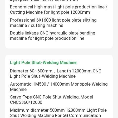
Economical high mast light pole production line /
Cutting Machine for light pole 12000mm
Professional 6X1600 light pole plate slitting
machine / cutting machine
Double linkage CNC hydraulic plate bending
machine for light pole production line
Light Pole Shut-Welding Machine
Diameter 60~600mm，Length 12000mm CNC
Light Pole Shut-Welding Machine
Automatic HM500 / 14000mm Monopole Welding
Machine
Servo Type CNC Pole Shut Welding, Model
CNCS360/12000
Maximum diameter 500mm 12000mm Light Pole
Shut Welding Machine For 5G Communication