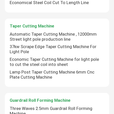
Economical Steel Coil Cut To Length Line
Factory Tour
Taper Cutting Machine
Quality Control
Automatic Taper Cutting Machine , 12000mm
Street light pole production line
37kw Scrape Edge Taper Cutting Machine For
Contact Us
Light Pole
Economic Taper Cutting Machine for light pole
News
to cut the steel coil into sheet
Lamp Post Taper Cutting Machine 6mm Cnc
Plate Cutting Machine
Cases
Request A Quote
Guardrail Roll Forming Machine
Three Waves 2.5mm Guardrail Roll Forming
CNC Hydraulic Press Brake
Machine