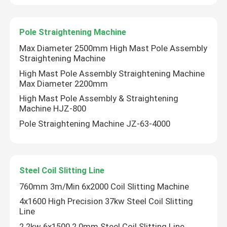
Pole Straightening Machine
Max Diameter 2500mm High Mast Pole Assembly
Straightening Machine
High Mast Pole Assembly Straightening Machine
Max Diameter 2200mm
High Mast Pole Assembly & Straightening
Machine HJZ-800
Pole Straightening Machine JZ-63-4000
Steel Coil Slitting Line
760mm 3m/Min 6x2000 Coil Slitting Machine
4x1600 High Precision 37kw Steel Coil Slitting
Line
2.2kw 6x1500 2.0mm Steel Coil Slitting Line