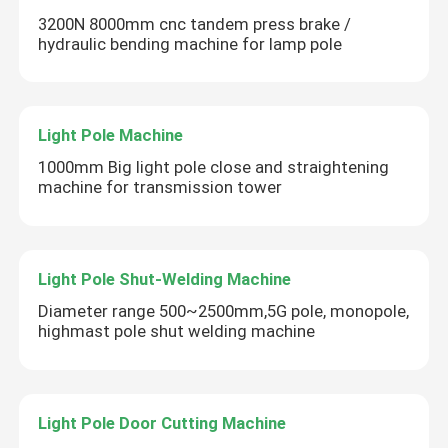
3200N 8000mm cnc tandem press brake /
hydraulic bending machine for lamp pole
Light Pole Machine
1000mm Big light pole close and straightening
machine for transmission tower
Light Pole Shut-Welding Machine
Diameter range 500~2500mm,5G pole, monopole,
highmast pole shut welding machine
SUBMIT
Light Pole Door Cutting Machine