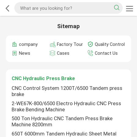
Sitemap
company
Factory Tour
Quality Control
News
Cases
Contact Us
CNC Hydraulic Press Brake
CNC Control System 1200T/6500 Tandem press
brake
2-WE67K-800/6500 Electro Hydraulic CNC Press
Brake Bending Machine
500 Ton Hydraulic CNC Tandem Press Brake
Machine 8200mm
650T 6000mm Tandem Hydraulic Sheet Metal