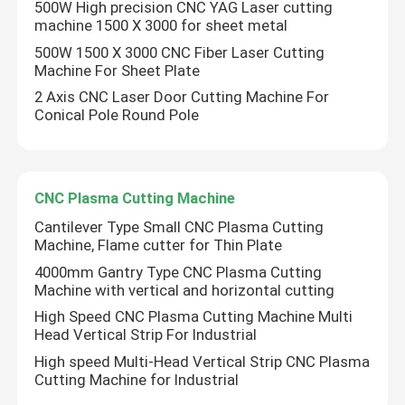
500W High precision CNC YAG Laser cutting
machine 1500 X 3000 for sheet metal
Robotic Welding Machine
500W 1500 X 3000 CNC Fiber Laser Cutting
Machine For Sheet Plate
Hot Dip Galvanizing Equipment
2 Axis CNC Laser Door Cutting Machine For
Conical Pole Round Pole
CNC Plasma Cutting Machine
Cantilever Type Small CNC Plasma Cutting
Machine, Flame cutter for Thin Plate
4000mm Gantry Type CNC Plasma Cutting
Machine with vertical and horizontal cutting
High Speed CNC Plasma Cutting Machine Multi
Head Vertical Strip For Industrial
High speed Multi-Head Vertical Strip CNC Plasma
Cutting Machine for Industrial