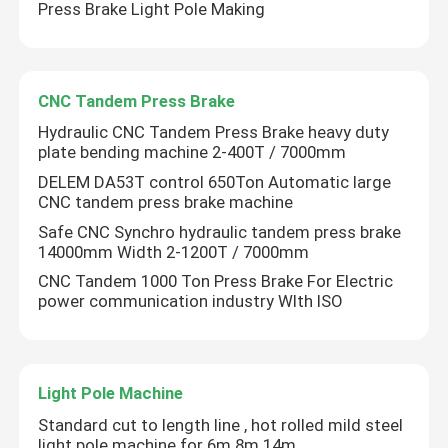
Press Brake Light Pole Making
CNC Tandem Press Brake
Hydraulic CNC Tandem Press Brake heavy duty
plate bending machine 2-400T / 7000mm
DELEM DA53T control 650Ton Automatic large
CNC tandem press brake machine
Safe CNC Synchro hydraulic tandem press brake
14000mm Width 2-1200T / 7000mm
CNC Tandem 1000 Ton Press Brake For Electric
power communication industry WIth ISO
Light Pole Machine
Standard cut to length line , hot rolled mild steel
light pole machine for 6m 8m 14m