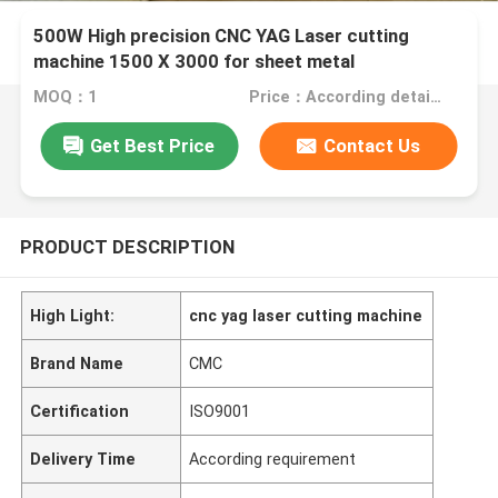
500W High precision CNC YAG Laser cutting
machine 1500 X 3000 for sheet metal
MOQ：1
Price：According detail requirement
Get Best Price
Contact Us
PRODUCT DESCRIPTION
High Light:
cnc yag laser cutting machine
Brand Name
CMC
Certification
ISO9001
Delivery Time
According requirement