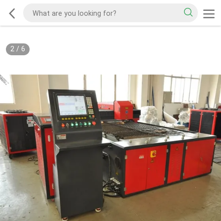
2
/
6