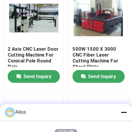
2 Axis CNC Laser Door
500W 1500 X 3000
Cutting Machine For
CNC Fiber Laser
Conical Pole Round
Cutting Machine For
Pole
Sheet Plate
Send Inquiry
Send Inquiry
Home
Products
Alice
About Us
11:11 AM