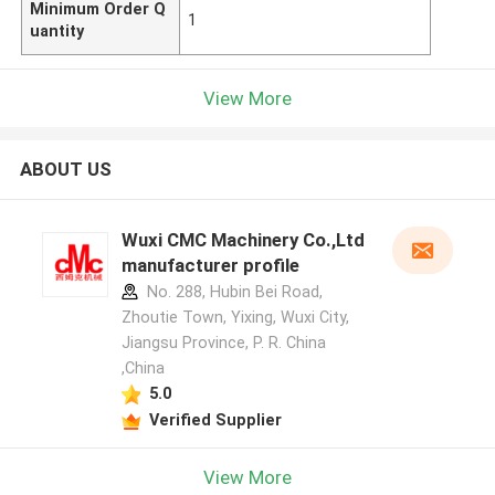
Minimum Order Q
1
uantity
View More
ABOUT US
Wuxi CMC Machinery Co.,Ltd
manufacturer profile
No. 288, Hubin Bei Road,
Zhoutie Town, Yixing, Wuxi City,
Jiangsu Province, P. R. China
,China
5.0
Verified Supplier
View More