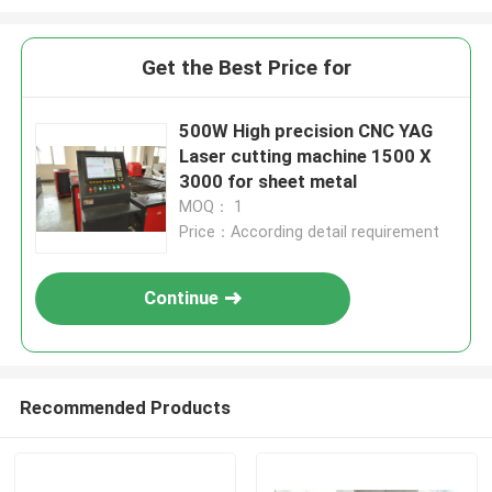
Get the Best Price for
500W High precision CNC YAG
Laser cutting machine 1500 X
3000 for sheet metal
MOQ： 1
Price：According detail requirement
Continue
Recommended Products