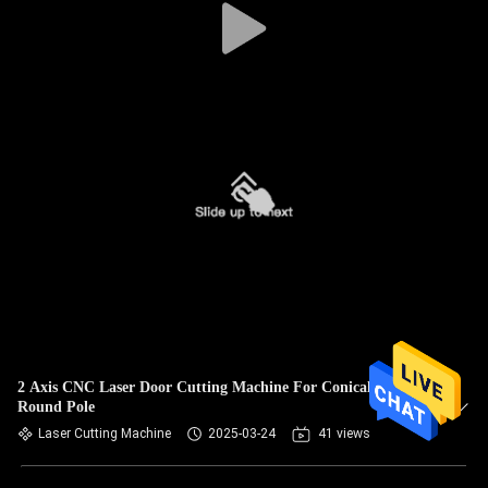
2 Axis CNC Laser Door Cutting Machine For Conical Pole
Round Pole
Laser Cutting Machine
2025-03-24
41 views