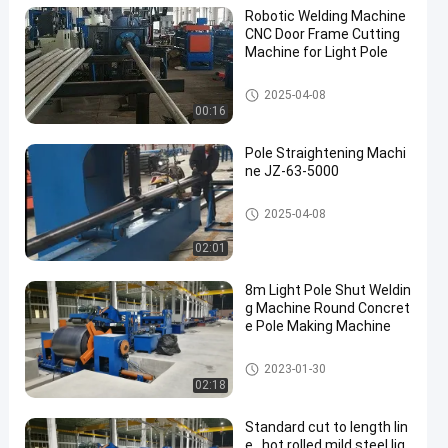
Robotic Welding Machine
CNC Door Frame Cutting
Machine for Light Pole
Robotic Welding Machine
2025-04-08
00:16
Pole Straightening Machi
ne JZ-63-5000
Pole Straightening Machine
2025-04-08
02:01
8m Light Pole Shut Weldin
g Machine Round Concret
e Pole Making Machine
Light Pole Machine
2023-01-30
02:18
Standard cut to length lin
e , hot rolled mild steel lig