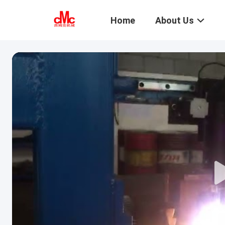
Home
About Us