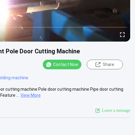
t Pole Door Cutting Machine
Contact Now
Share
elding machine
r cutting machine Pole door cutting machine Pipe door cutting
eature ...
View More
Leave a message