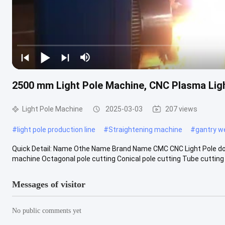
2500 mm Light Pole Machine, CNC Plasma Ligh
Light Pole Machine
2025-03-03
207 views
#
light pole production line
#
Straightening machine
#
gantry w
Quick Detail: Name Othe Name Brand Name CMC CNC Light Pole doo
machine Octagonal pole cutting Conical pole cutting Tube cutting F
Messages of visitor
No public comments yet