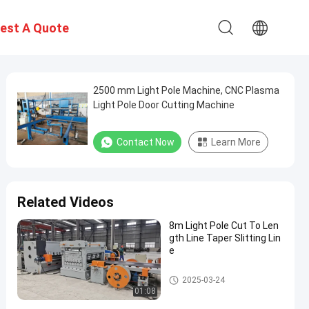
est A Quote
2500 mm Light Pole Machine, CNC Plasma
Light Pole Door Cutting Machine
Contact Now
Learn More
Related Videos
8m Light Pole Cut To Len
gth Line Taper Slitting Lin
e
Light Pole Machine
2025-03-24
01:08