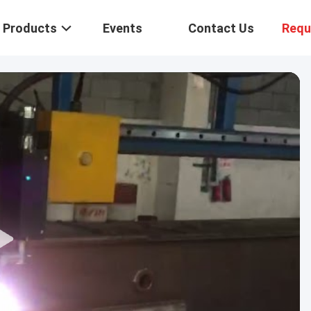
Products
Events
Contact Us
Requ