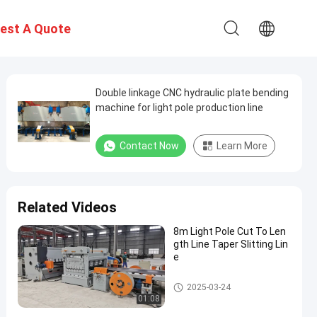
est A Quote
Double linkage CNC hydraulic plate bending
machine for light pole production line
Contact Now
Learn More
Related Videos
8m Light Pole Cut To Len
gth Line Taper Slitting Lin
e
Light Pole Machine
2025-03-24
01:08