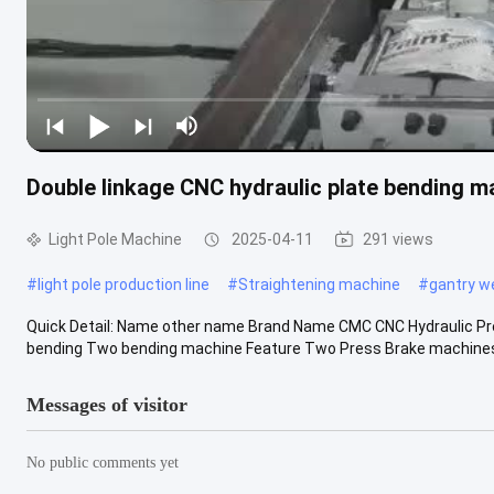
Double linkage CNC hydraulic plate bending mac
Light Pole Machine
2025-04-11
291 views
#
light pole production line
#
Straightening machine
#
gantry w
Quick Detail: Name other name Brand Name CMC CNC Hydraulic Pr
bending Two bending machine Feature Two Press Brake machines c
Messages of visitor
No public comments yet