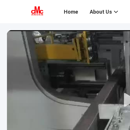
Home
About Us