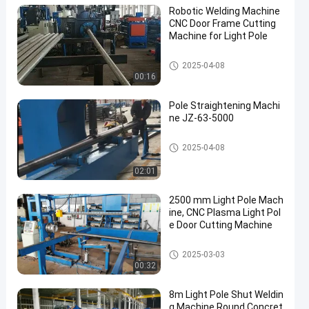
Robotic Welding Machine
CNC Door Frame Cutting
Machine for Light Pole
Robotic Welding Machine
2025-04-08
00:16
Pole Straightening Machi
ne JZ-63-5000
Pole Straightening Machine
2025-04-08
02:01
2500 mm Light Pole Mach
ine, CNC Plasma Light Pol
e Door Cutting Machine
Light Pole Machine
2025-03-03
00:32
8m Light Pole Shut Weldin
g Machine Round Concret