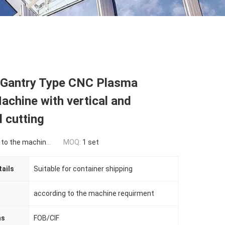
Gantry Type CNC Plasma
achine with vertical and
l cutting
he machine requirement
MOQ:
1 set
ails
Suitable for container shipping
according to the machine requirment
ms
FOB/CIF