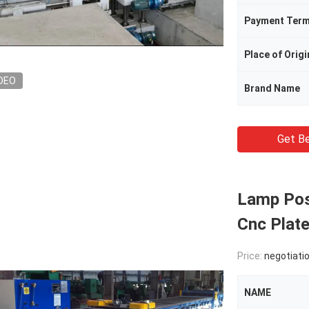
Payment Ter
Place of Origi
DEO
Brand Name
Get Be
Lamp Pos
Cnc Plat
Price:
negotiati
NAME