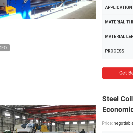
APPLICATION
MATERIAL TH
MATERIAL LE
DEO
PROCESS
Get Be
Steel Coi
Economic
Price:
negotiabl