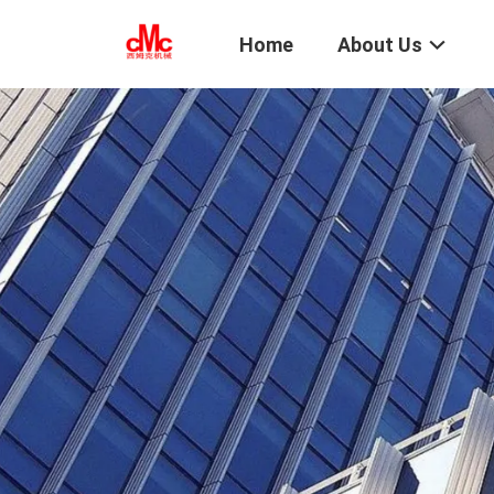
Home
About Us