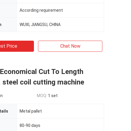
According requirement
n
WUXI, JIANGSU, CHINA
st Price
Chat Now
 Economical Cut To Length
 steel coil cutting machine
on
MOQ:
1 set
ails
Metal pallet
80-90 days