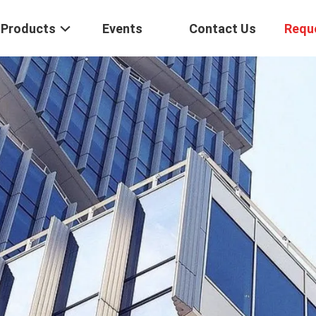
Products
Events
Contact Us
Requ