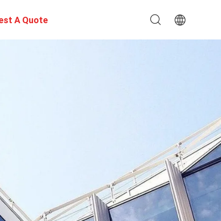
est A Quote