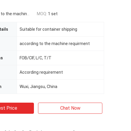
he machine requirement
MOQ:
1 set
ails
Suitable for container shipping
according to the machine requirment
ms
FOB/CIF, L/C, T/T
According requirement
n
Wuxi, Jiangsu, China
st Price
Chat Now