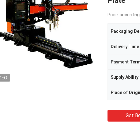
Plate
Price:
according to t
Packaging Det
Delivery Time
Payment Ter
Supply Ability
DEO
Place of Origi
Get Be