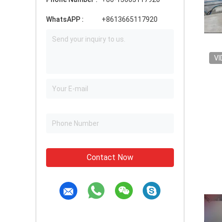
WhatsAPP :
+8613665117920
VI
Contact Now