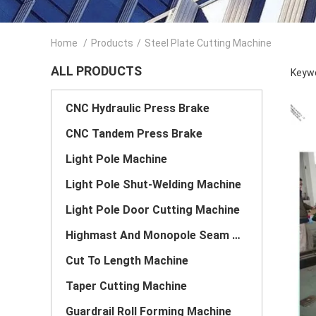
Home
/
Products
/
Steel Plate Cutting Machine
ALL PRODUCTS
Keywo
CNC Hydraulic Press Brake
CNC Tandem Press Brake
Light Pole Machine
Light Pole Shut-Welding Machine
Light Pole Door Cutting Machine
Highmast And Monopole Seam Welding Machine
Cut To Length Machine
Taper Cutting Machine
Guardrail Roll Forming Machine