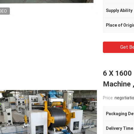
Supply Ability
DEO
Place of Origi
Get Be
6 X 1600
Machine ,
Price:
negotiati
Packaging Det
Delivery Time