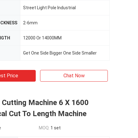
Street Light Pole Industrial
ICKNESS
2-6mm
NGTH
12000 Or 14000MM
Get One Side Bigger One Side Smaller
st Price
Chat Now
l Cutting Machine 6 X 1600
al Cut To Length Machine
e
MOQ:
1 set