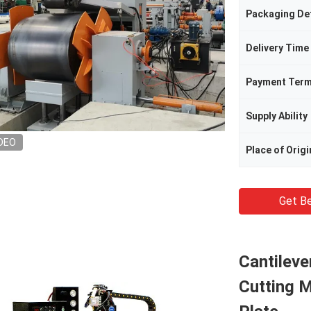
Packaging Det
Delivery Time
Payment Ter
Supply Ability
DEO
Place of Origi
Get Be
Cantilev
Cutting M