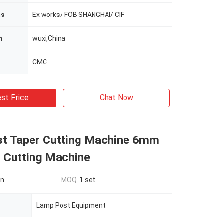
ms
Ex works/ FOB SHANGHAI/ CIF
n
wuxi,China
CMC
st Price
Chat Now
t Taper Cutting Machine 6mm
e Cutting Machine
on
MOQ:
1 set
Lamp Post Equipment