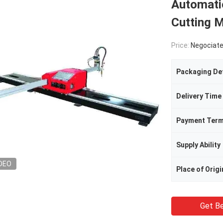
Automati
Cutting 
Price:
Negociat
Packaging Det
Delivery Time
Payment Ter
Supply Ability
DEO
Place of Origi
Get Be