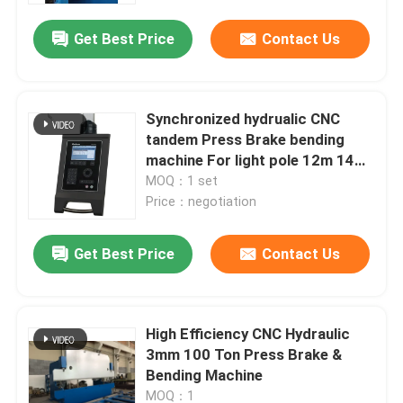
Get Best Price
Contact Us
Synchronized hydrualic CNC
tandem Press Brake bending
machine For light pole 12m 14m
16m
MOQ：1 set
Price：negotiation
Get Best Price
Contact Us
Home
High Efficiency CNC Hydraulic
Products
3mm 100 Ton Press Brake &
Bending Machine
About Us
MOQ：1