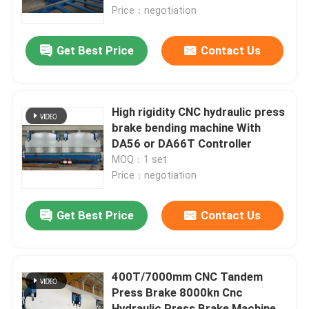
Price：negotiation
Factory Tour
Get Best Price
Contact Us
Quality Control
High rigidity CNC hydraulic press
Contact Us
brake bending machine With
DA56 or DA66T Controller
MOQ：1 set
News
Price：negotiation
Cases
Get Best Price
Contact Us
Request A Quote
400T/7000mm CNC Tandem
Press Brake 8000kn Cnc
CNC Hydraulic Press Brake
Hydraulic Press Brake Machine