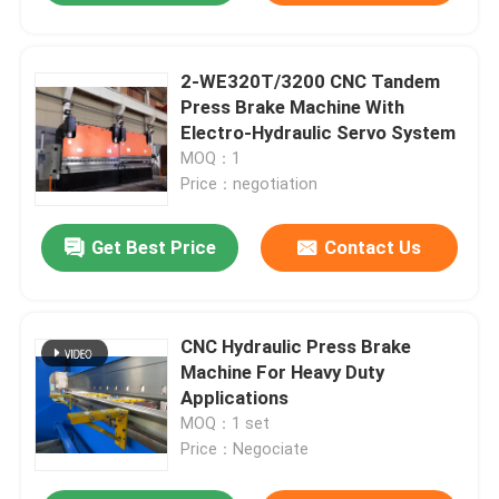
2-WE320T/3200 CNC Tandem
Press Brake Machine With
Electro-Hydraulic Servo System
MOQ：1
Price：negotiation
Get Best Price
Contact Us
CNC Hydraulic Press Brake
Machine For Heavy Duty
Applications
MOQ：1 set
Price：Negociate