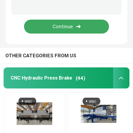
Guardrail Roll Forming Machine
Hydraulic Shearing Machine
Shot Blasting Machine
OTHER CATEGORIES FROM US
Laser Cutting Machine
CNC Hydraulic Press Brake
(44)
CNC Plasma Cutting Machine
Pole Straightening Machine
Steel Coil Slitting Line