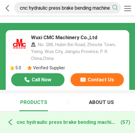
Wuxi CMC Machinery Co.,Ltd
No. 288, Hubin Bei Road, Zhoutie Town,
Yixing, Wuxi City, Jiangsu Province, P. R.
China,China
5.0
Verified Supplier
Call Now
Contact Us
PRODUCTS
ABOUT US
cnc hydraulic press brake bending machine online manufacture
(57)