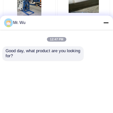
350mm 2000mm Light
CNC Light Pole Door
Mr. Wu
Pole Door Cutting
Cutting Machine Max
Machine 360 Degree
Diameter 350mm Max
Cutting Length
12:47 PM
2000mm
Get Best Price
Get Best Price
Good day, what product are you looking 
for?
Contact Us
Contact Us
View More
Home
About Us
Contact Us
Desktop Site
Sitemap
Privacy Policy