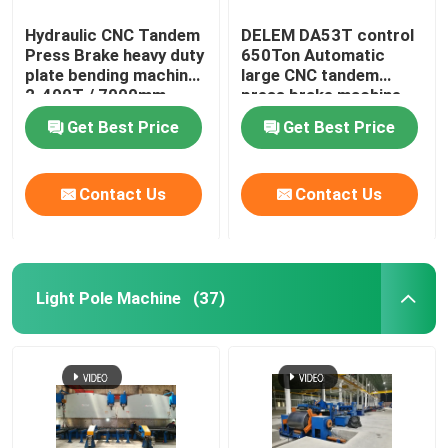
Hydraulic CNC Tandem
DELEM DA53T control
Press Brake heavy duty
650Ton Automatic
plate bending machine
large CNC tandem
2-400T / 7000mm
press brake machine
Get Best Price
Get Best Price
Contact Us
Contact Us
Light Pole Machine
(37)