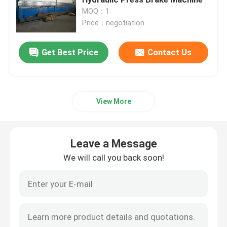
MOQ：1
Price：negotiation
CNC Tandem Press Brake
Get Best Price
Contact Us
Light Pole Machine
Light Pole Shut-Welding Machine
View More
Light Pole Door Cutting Machine
Leave a Message
Highmast And Monopole Seam Welding Machine
We will call you back soon!
Cut To Length Machine
Taper Cutting Machine