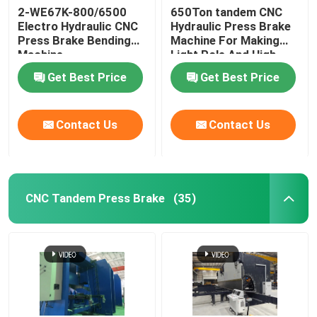
2-WE67K-800/6500
650Ton tandem CNC
Electro Hydraulic CNC
Hydraulic Press Brake
Robotic Welding Machine
Press Brake Bending
Machine For Making
Machine
Light Pole And High
Mast
Hot Dip Galvanizing Equipment
Get Best Price
Get Best Price
Contact Us
Contact Us
CNC Tandem Press Brake
(35)