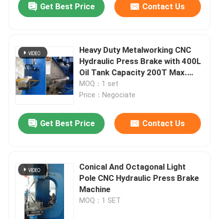
Get Best Price
Contact Us
Heavy Duty Metalworking CNC
Hydraulic Press Brake with 400L
Oil Tank Capacity 200T Max.
Pressure and Adjustable Stroke
MOQ：1 set
Price：Negociate
Get Best Price
Contact Us
Conical And Octagonal Light
Pole CNC Hydraulic Press Brake
Machine
MOQ：1 SET