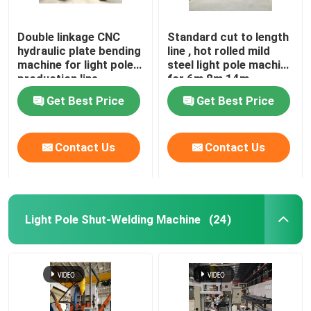
Double linkage CNC
Standard cut to length
hydraulic plate bending
line , hot rolled mild
machine for light pole
steel light pole machine
production line
for 6m 8m 14m
Get Best Price
Get Best Price
Contact Us
Contact Us
Light Pole Shut-Welding Machine
(24)