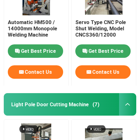
Automatic HM500 /
Servo Type CNC Pole
14000mm Monopole
Shut Welding, Model
Welding Machine
CNCS360/12000
Get Best Price
Get Best Price
Contact Us
Contact Us
Light Pole Door Cutting Machine
(7)