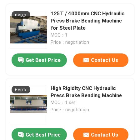
125T / 4000mm CNC Hydraulic
Press Brake Bending Machine
for Steel Plate
MOQ：1
Price：negotiation
Get Best Price
Contact Us
High Rigidity CNC Hydraulic
Press Brake Bending Machine
MOQ：1 set
Price：negotiation
Get Best Price
Contact Us