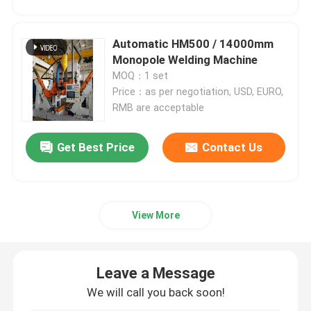
CNC Tandem Press Brake
Automatic HM500 / 14000mm
Monopole Welding Machine
MOQ：1 set
Light Pole Machine
Price：as per negotiation, USD, EURO,
RMB are acceptable
Light Pole Shut-Welding Machine
Get Best Price
Contact Us
Light Pole Door Cutting Machine
Highmast And Monopole Seam Welding Machine
View More
Cut To Length Machine
Leave a Message
We will call you back soon!
Taper Cutting Machine