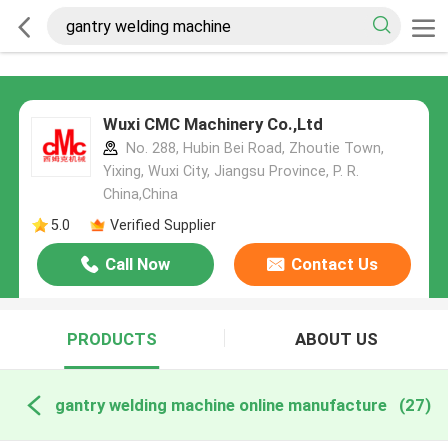
Wuxi CMC Machinery Co.,Ltd
No. 288, Hubin Bei Road, Zhoutie Town,
Yixing, Wuxi City, Jiangsu Province, P. R.
China,China
5.0
Verified Supplier
Call Now
Contact Us
PRODUCTS
ABOUT US
gantry welding machine online manufacture
(27)