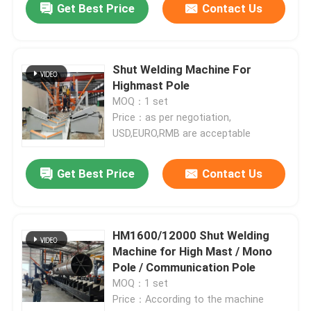
Get Best Price
Contact Us
Shut Welding Machine For
Highmast Pole
MOQ：1 set
Price：as per negotiation,
USD,EURO,RMB are acceptable
Get Best Price
Contact Us
HM1600/12000 Shut Welding
Machine for High Mast / Mono
Pole / Communication Pole
MOQ：1 set
Price：According to the machine