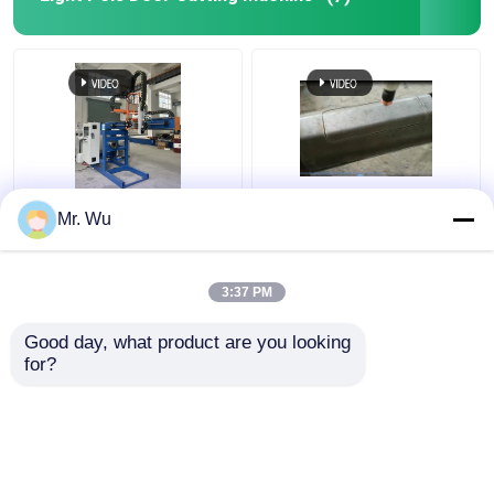
350mm 2000mm Light
CNC Light Pole Door
Mr. Wu
Pole Door Cutting
Cutting Machine Max
Machine 360 Degree
Diameter 350mm Max
Cutting Length
3:37 PM
2000mm
Get Best Price
Get Best Price
Good day, what product are you looking 
for?
Contact Us
Contact Us
View More