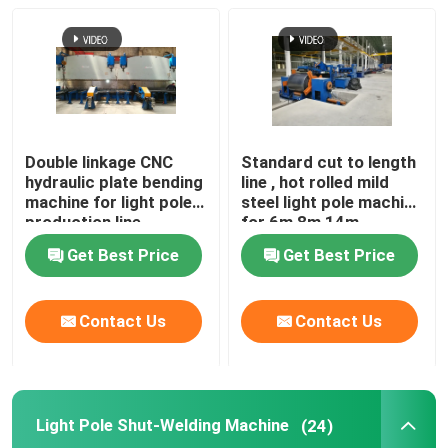
Double linkage CNC
Standard cut to length
hydraulic plate bending
line , hot rolled mild
machine for light pole
steel light pole machine
production line
for 6m 8m 14m
Get Best Price
Get Best Price
Contact Us
Contact Us
Light Pole Shut-Welding Machine
(24)