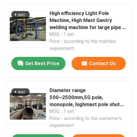
High efficiency Light Pole
Machine, High Mast Gantry
welding machine for large pipe /
tube
MOQ：1 set
Price：according to the machine
requirement
Get Best Price
Contact Us
Diameter range
500~2500mm,5G pole,
monopole, highmast pole shut
welding machine
MOQ：1 set
Price：according to the customer's
requirement