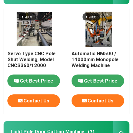
Servo Type CNC Pole
Automatic HM500 /
Shut Welding, Model
14000mm Monopole
CNCS360/12000
Welding Machine
Get Best Price
Get Best Price
Contact Us
Contact Us
Light Pole Door Cutting Machine
(7)