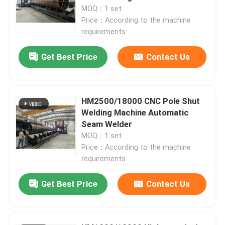
MOQ：1 set
Price：According to the machine
requirements
Get Best Price
Contact Us
HM2500/18000 CNC Pole Shut
Welding Machine Automatic
Seam Welder
MOQ：1 set
Price：According to the machine
Home
requirements
Get Best Price
Contact Us
Products
About Us