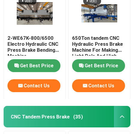
Robotic Welding Machine
Hot Dip Galvanizing Equipment
2-WE67K-800/6500
650Ton tandem CNC
Electro Hydraulic CNC
Hydraulic Press Brake
Press Brake Bending
Machine For Making
Machine
Light Pole And High
Mast
Get Best Price
Get Best Price
Contact Us
Contact Us
CNC Tandem Press Brake
(35)