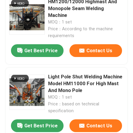
HM1200/12000 Highmast And
Monopole Seam Welding
Machine
Factory Tour
MOQ：1 set
Price：According to the machine
Quality Control
requirements
Get Best Price
Contact Us
Contact Us
News
Light Pole Shut Welding Machine
Model HM11000 For High Mast
And Mono Pole
Cases
MOQ：1 set
Price：based on technical
Request A Quote
specification
Get Best Price
Contact Us
CNC Hydraulic Press Brake