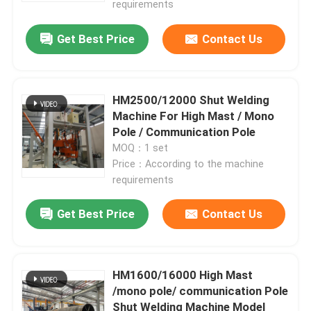
requirements
Get Best Price
Contact Us
HM2500/12000 Shut Welding
Machine For High Mast / Mono
Pole / Communication Pole
MOQ：1 set
Price：According to the machine
requirements
Get Best Price
Contact Us
HM1600/16000 High Mast
/mono pole/ communication Pole
Shut Welding Machine Model