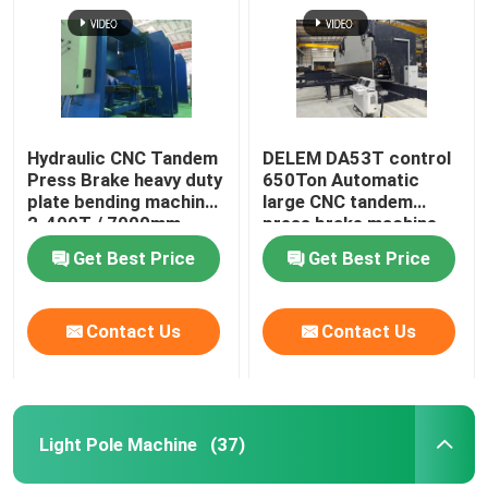
Hydraulic CNC Tandem
DELEM DA53T control
Press Brake heavy duty
650Ton Automatic
plate bending machine
large CNC tandem
2-400T / 7000mm
press brake machine
Get Best Price
Get Best Price
Contact Us
Contact Us
Light Pole Machine
(37)