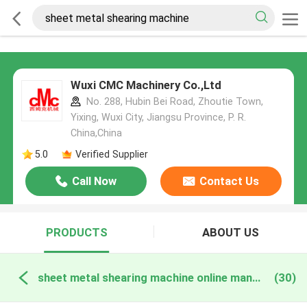
Wuxi CMC Machinery Co.,Ltd
No. 288, Hubin Bei Road, Zhoutie Town,
Yixing, Wuxi City, Jiangsu Province, P. R.
China,China
5.0
Verified Supplier
Call Now
Contact Us
PRODUCTS
ABOUT US
sheet metal shearing machine online manufacture
(30)