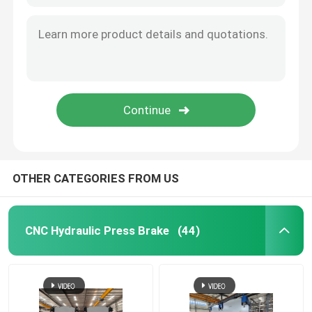
Guardrail Roll Forming Machine
Hydraulic Shearing Machine
Shot Blasting Machine
Laser Cutting Machine
OTHER CATEGORIES FROM US
CNC Plasma Cutting Machine
CNC Hydraulic Press Brake
(44)
Pole Straightening Machine
Steel Coil Slitting Line