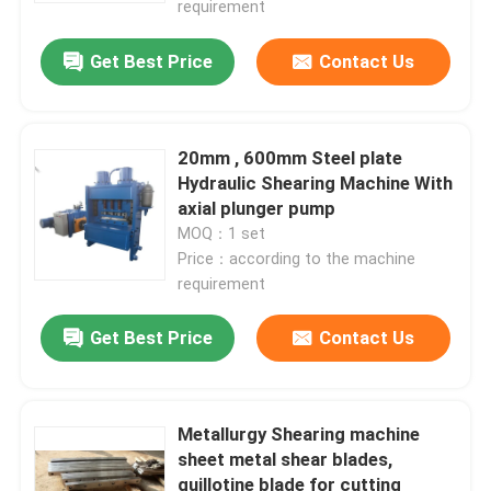
requirement
Get Best Price
Contact Us
20mm , 600mm Steel plate
Hydraulic Shearing Machine With
axial plunger pump
MOQ：1 set
Price：according to the machine
requirement
Get Best Price
Contact Us
Metallurgy Shearing machine
sheet metal shear blades,
guillotine blade for cutting