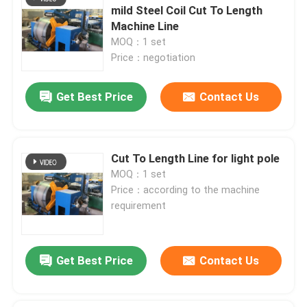
mild Steel Coil Cut To Length
Machine Line
Factory Tour
MOQ：1 set
Price：negotiation
Quality Control
Get Best Price
Contact Us
Contact Us
Cut To Length Line for light pole
News
MOQ：1 set
Price：according to the machine
requirement
Cases
Request A Quote
Get Best Price
Contact Us
CNC Hydraulic Press Brake