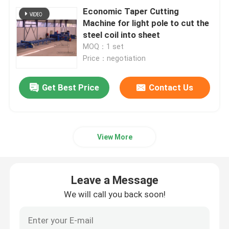
Economic Taper Cutting
Machine for light pole to cut the
CNC Tandem Press Brake
steel coil into sheet
MOQ：1 set
Price：negotiation
Light Pole Machine
Get Best Price
Contact Us
Light Pole Shut-Welding Machine
Light Pole Door Cutting Machine
View More
Highmast And Monopole Seam Welding Machine
Leave a Message
Cut To Length Machine
We will call you back soon!
Taper Cutting Machine