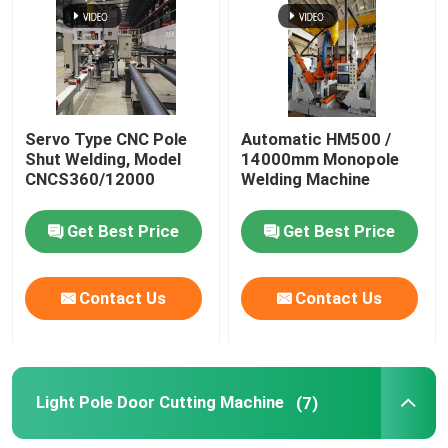
Servo Type CNC Pole
Automatic HM500 /
Shut Welding, Model
14000mm Monopole
CNCS360/12000
Welding Machine
Get Best Price
Get Best Price
Contact Us
Contact Us
Light Pole Door Cutting Machine
(7)