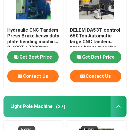
Hydraulic CNC Tandem
DELEM DA53T control
Press Brake heavy duty
650Ton Automatic
plate bending machine
large CNC tandem
2-400T / 7000mm
press brake machine
Get Best Price
Get Best Price
Contact Us
Contact Us
Light Pole Machine
(37)