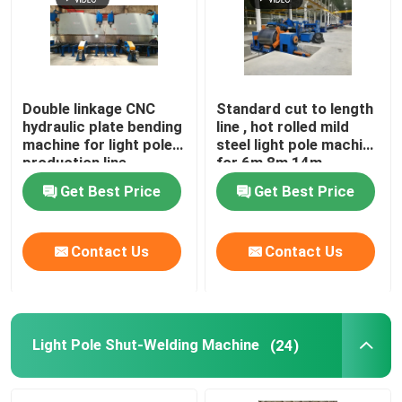
Double linkage CNC
Standard cut to length
hydraulic plate bending
line , hot rolled mild
machine for light pole
steel light pole machine
production line
for 6m 8m 14m
Get Best Price
Get Best Price
Contact Us
Contact Us
Light Pole Shut-Welding Machine
(24)