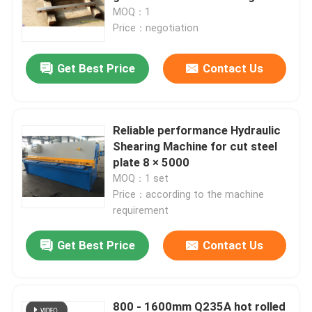
MOQ：1
Price：negotiation
Get Best Price
Contact Us
Reliable performance Hydraulic
Shearing Machine for cut steel
plate 8 × 5000
MOQ：1 set
Price：according to the machine
requirement
Home
Get Best Price
Contact Us
Products
800 - 1600mm Q235A hot rolled
About Us