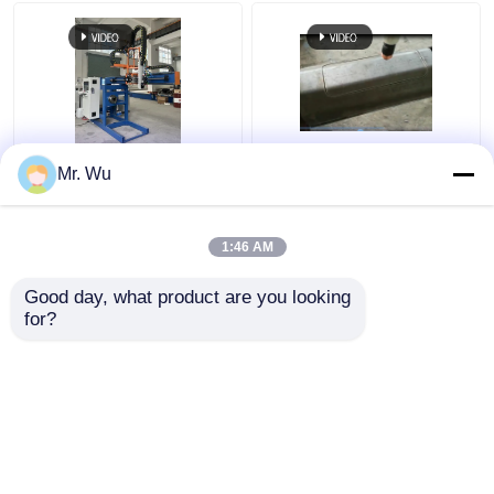
350mm 2000mm Light
CNC Light Pole Door
Mr. Wu
Pole Door Cutting
Cutting Machine Max
Machine 360 Degree
Diameter 350mm Max
Cutting Length
1:46 AM
2000mm
Get Best Price
Get Best Price
Good day, what product are you looking 
for?
Contact Us
Contact Us
View More