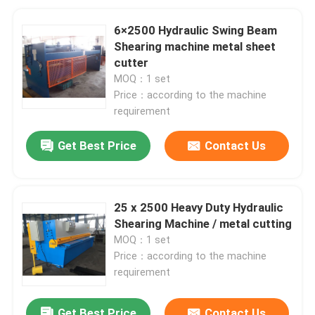
6×2500 Hydraulic Swing Beam
Shearing machine metal sheet
cutter
MOQ：1 set
Price：according to the machine
requirement
Get Best Price
Contact Us
25 x 2500 Heavy Duty Hydraulic
Shearing Machine / metal cutting
MOQ：1 set
Price：according to the machine
requirement
Get Best Price
Contact Us