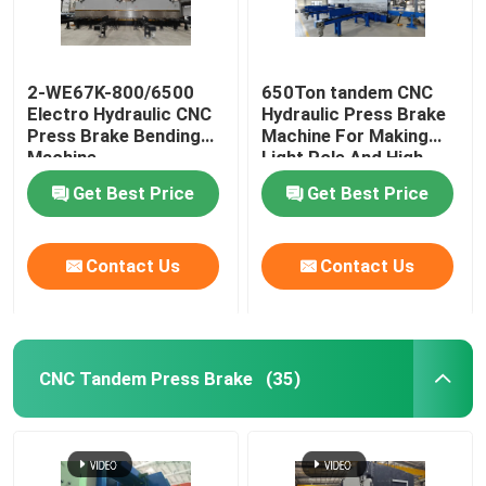
Robotic Welding Machine
2-WE67K-800/6500
650Ton tandem CNC
Electro Hydraulic CNC
Hydraulic Press Brake
Hot Dip Galvanizing Equipment
Press Brake Bending
Machine For Making
Machine
Light Pole And High
Mast
Get Best Price
Get Best Price
Contact Us
Contact Us
CNC Tandem Press Brake
(35)