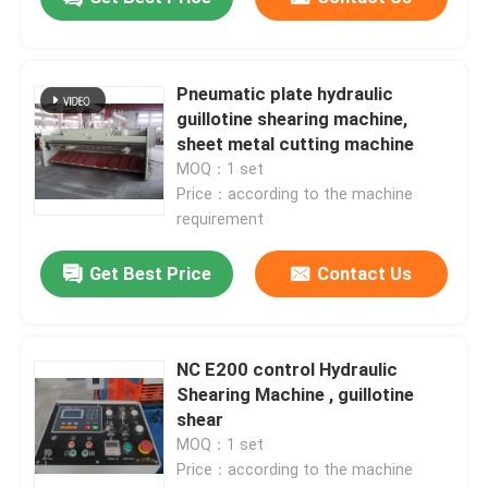
Pneumatic plate hydraulic
guillotine shearing machine,
sheet metal cutting machine
MOQ：1 set
Price：according to the machine
requirement
Get Best Price
Contact Us
NC E200 control Hydraulic
Shearing Machine , guillotine
shear
MOQ：1 set
Price：according to the machine