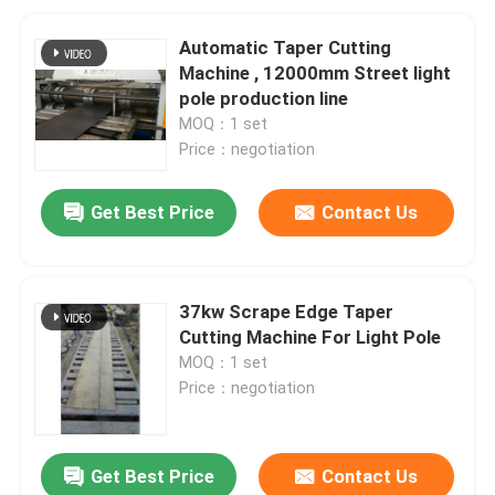
Automatic Taper Cutting
Machine , 12000mm Street light
pole production line
MOQ：1 set
Price：negotiation
Get Best Price
Contact Us
37kw Scrape Edge Taper
Cutting Machine For Light Pole
MOQ：1 set
Price：negotiation
Get Best Price
Contact Us