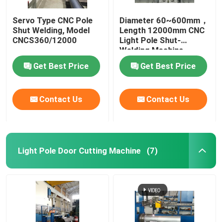
Servo Type CNC Pole
Diameter 60~600mm，
Shut Welding, Model
Length 12000mm CNC
CNCS360/12000
Light Pole Shut-
Welding Machine
Get Best Price
Get Best Price
Contact Us
Contact Us
Light Pole Door Cutting Machine
(7)