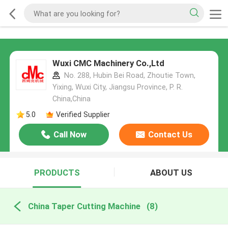
Wuxi CMC Machinery Co.,Ltd
No. 288, Hubin Bei Road, Zhoutie Town,
Yixing, Wuxi City, Jiangsu Province, P. R.
China,China
5.0
Verified Supplier
Call Now
Contact Us
PRODUCTS
ABOUT US
China Taper Cutting Machine
(8)