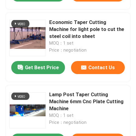
Economic Taper Cutting
Machine for light pole to cut the
steel coil into sheet
MOQ：1 set
Price：negotiation
Get Best Price
Contact Us
Lamp Post Taper Cutting
Machine 6mm Cnc Plate Cutting
Machine
MOQ：1 set
Price：negotiation