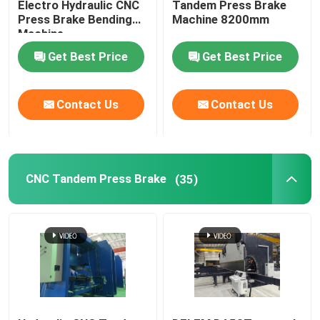
Electro Hydraulic CNC
Tandem Press Brake
Press Brake Bending
Machine 8200mm
Machine
Guardrail Roll Forming Machine
Get Best Price
Get Best Price
Hydraulic Shearing Machine
Contact Us
Contact Us
Shot Blasting Machine
Laser Cutting Machine
CNC Tandem Press Brake
(35)
CNC Plasma Cutting Machine
Pole Straightening Machine
Steel Coil Slitting Line