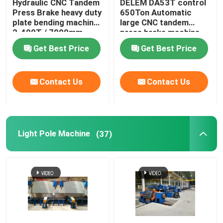
Hydraulic CNC Tandem
DELEM DA53T control
Press Brake heavy duty
650Ton Automatic
Robotic Welding Machine
plate bending machine
large CNC tandem
2-400T / 7000mm
press brake machine
Get Best Price
Get Best Price
Hot Dip Galvanizing Equipment
Contact Us
Contact Us
Light Pole Machine
(37)