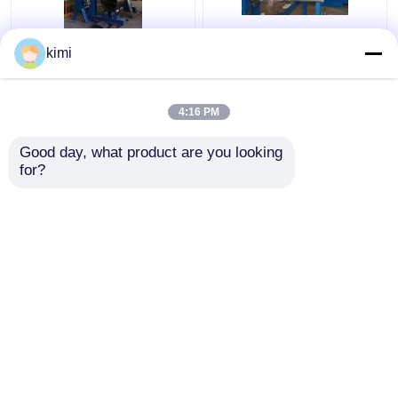
Model 680/2000 CNC
Aluminum Octagonal
kimi
2000mm Light Pole
And Conical Light Pole
Door Cutting Machine
Door Cutting Machine
4:16 PM
Get Best Price
Get Best Price
Good day, what product are you looking 
for?
Contact Us
Contact Us
View More
Home
About Us
Contact Us
Desktop Site
Sitemap
Privacy Policy