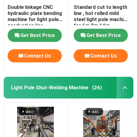
Double linkage CNC
Standard cut to length
hydraulic plate bending
line , hot rolled mild
machine for light pole
steel light pole machine
production line
for 6m 8m 14m
Get Best Price
Get Best Price
Contact Us
Contact Us
Light Pole Shut-Welding Machine
(26)