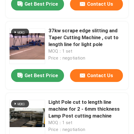
Get Best Price
Contact Us
37kw scrape edge slitting and
Taper Cutting Machine , cut to
length line for light pole
MOQ：1 set
Price：negotiation
Get Best Price
Contact Us
Light Pole cut to length line
machine for 2 - 6mm thickness
Lamp Post cutting machine
MOQ：1 set
Price：negotiation