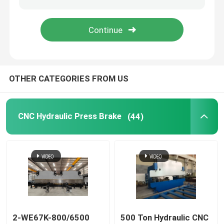
CNC Tandem Press Brake
Light Pole Machine
OTHER CATEGORIES FROM US
Light Pole Shut-Welding Machine
CNC Hydraulic Press Brake
(44)
Light Pole Door Cutting Machine
Highmast And Monopole Seam Welding Machine
Cut To Length Machine
Taper Cutting Machine
2-WE67K-800/6500
500 Ton Hydraulic CNC