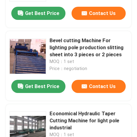
Get Best Price
Contact Us
Bevel cutting Machine For
lighting pole production slitting
sheet into 3 pieces or 2 pieces
MOQ：1 set
Price：negotiation
Get Best Price
Contact Us
Home
Economical Hydraulic Taper
Products
Cutting Machine for light pole
industrial
About Us
MOQ：1 set