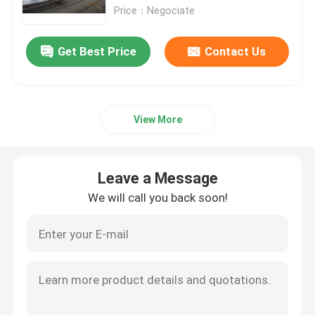
Price：Negociate
Factory Tour
Get Best Price
Contact Us
Quality Control
View More
Contact Us
News
Leave a Message
We will call you back soon!
Cases
Request A Quote
CNC Hydraulic Press Brake