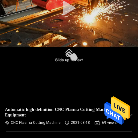
Automatic high definition CNC Plasma Cutting Machine /
Equipment
CNC Plasma Cutting Machine
2021-08-18
69 views