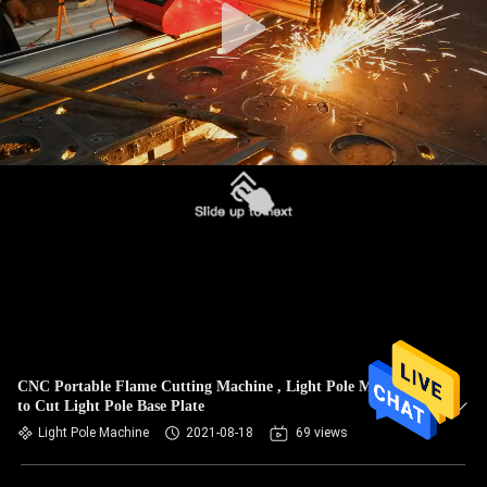
CNC Portable Flame Cutting Machine , Light Pole Machine
to Cut Light Pole Base Plate
Light Pole Machine
2021-08-18
69 views