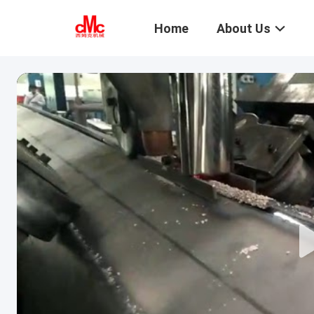
Home
About Us