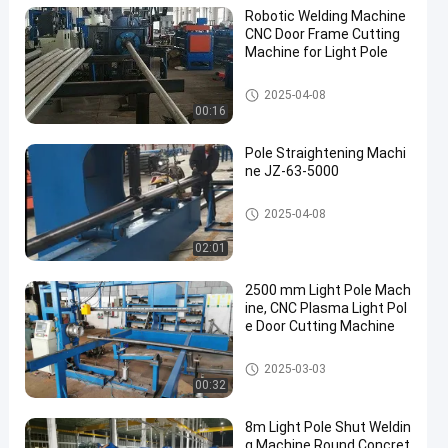
Robotic Welding Machine
CNC Door Frame Cutting
Machine for Light Pole
Robotic Welding Machine
2025-04-08
00:16
Pole Straightening Machi
ne JZ-63-5000
Pole Straightening Machine
2025-04-08
02:01
2500 mm Light Pole Mach
ine, CNC Plasma Light Pol
e Door Cutting Machine
Light Pole Machine
2025-03-03
00:32
8m Light Pole Shut Weldin
g Machine Round Concret