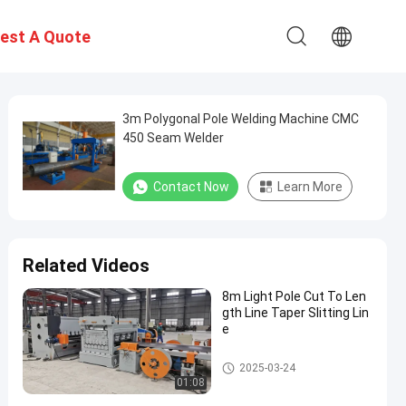
est A Quote
3m Polygonal Pole Welding Machine CMC
450 Seam Welder
Contact Now
Learn More
Related Videos
8m Light Pole Cut To Len
gth Line Taper Slitting Lin
e
Light Pole Machine
2025-03-24
01:08