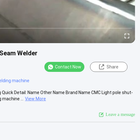
 Seam Welder
Contact Now
Share
elding machine
ng Quick Detail: Name Other Name Brand Name CMC Light pole shut-
 machine ...
View More
Leave a message