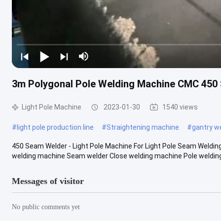
3m Polygonal Pole Welding Machine CMC 450
Light Pole Machine
2023-01-30
1540 views
#
light pole production line
#
Straightening machine
#
gantry w
450 Seam Welder - Light Pole Machine For Light Pole Seam Weldi
welding machine Seam welder Close welding machine Pole welding
Messages of visitor
No public comments yet