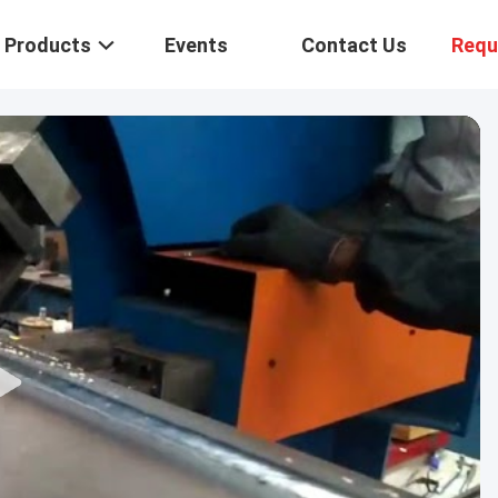
Products
Events
Contact Us
Requ