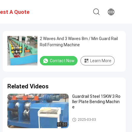
est A Quote
2 Waves And 3 Waves 8m / Min Guard Rail
Roll Forming Machine
Contact Now
Learn More
Related Videos
Guardrail Steel 15KW 3 Ro
ller Plate Bending Machin
e
Guardrail Roll Forming Machin
2025-03-03
e
01:53