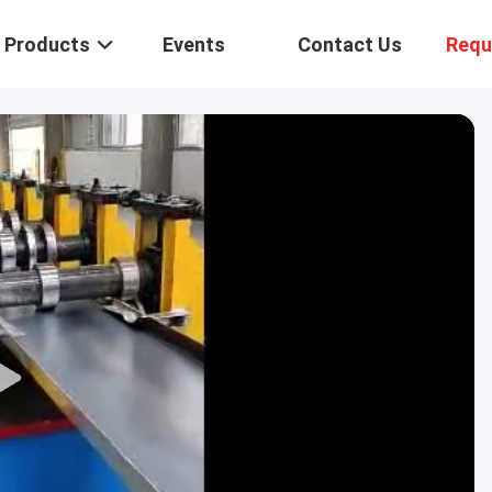
Products
Events
Contact Us
Requ