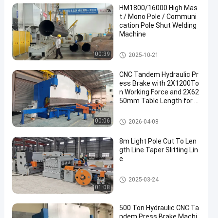
HM1800/16000 High Mas
t / Mono Pole / Communi
cation Pole Shut Welding
Machine
Light Pole Shut-Welding Machi
00:39
2025-10-21
ne
CNC Tandem Hydraulic Pr
ess Brake with 2X1200To
n Working Force and 2X62
50mm Table Length for L
ong Service Life
CNC Hydraulic Press Brake
00:06
2026-04-08
8m Light Pole Cut To Len
gth Line Taper Slitting Lin
e
Light Pole Machine
2025-03-24
01:08
500 Ton Hydraulic CNC Ta
ndem Press Brake Machi