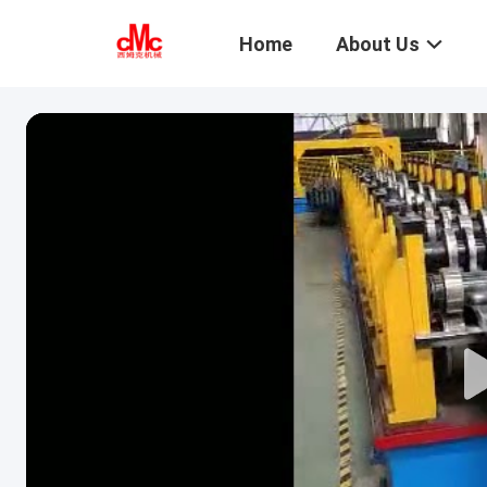
Home
About Us