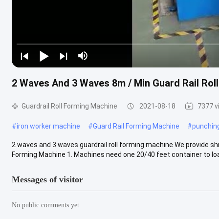
2 Waves And 3 Waves 8m / Min Guard Rail Rol
Guardrail Roll Forming Machine
2021-08-18
7377 v
#
iron worker machine
#
Guard Rail Forming Machine
#
punchin
2 waves and 3 waves guardrail roll forming machine We provide shi
Forming Machine 1. Machines need one 20/40 feet container to load
Messages of visitor
No public comments yet