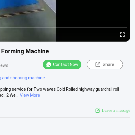
l Forming Machine
Contact Now
Share
iews
g and shearing machine
pping service for Two waves Cold Rolled highway guardrail roll
 . 2.We...
View More
Leave a message