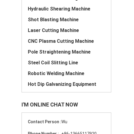
Hydraulic Shearing Machine
Shot Blasting Machine
Laser Cutting Machine
CNC Plasma Cutting Machine
Pole Straightening Machine
Steel Coil Slitting Line
Robotic Welding Machine
Hot Dip Galvanizing Equipment
I'M ONLINE CHAT NOW
Contact Person :
Wu
Phone Number :
+86-13665117920