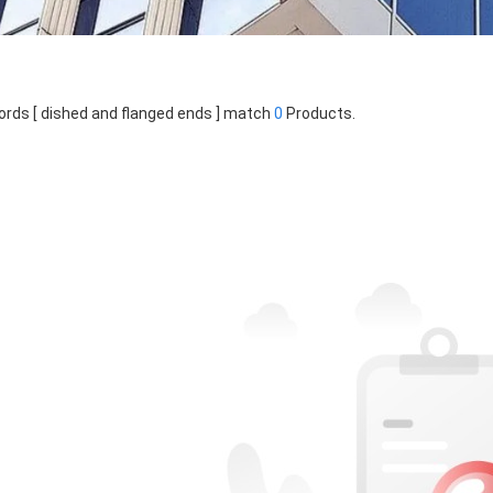
rds [ dished and flanged ends ] match
0
Products.