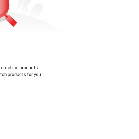
 match no products.
tch products for you.