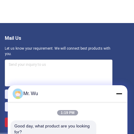
Mail Us
Let us know your requirement. We will connect best products with
you.
Mr. Wu
1:19 PM
Send >>
Good day, what product are you looking 
for?