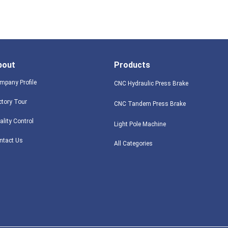
bout
Products
mpany Profile
CNC Hydraulic Press Brake
ctory Tour
CNC Tandem Press Brake
ality Control
Light Pole Machine
ntact Us
All Categories