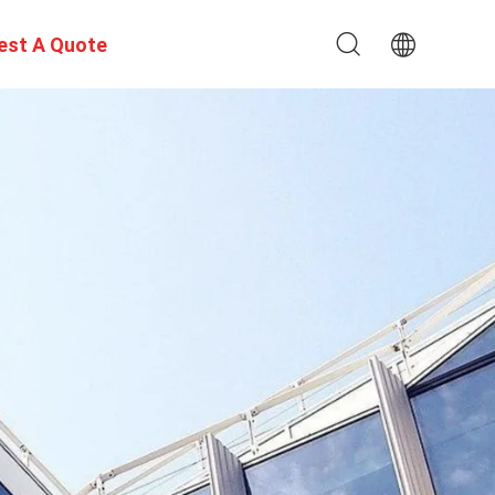
est A Quote