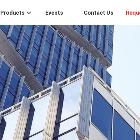
Products
Events
Contact Us
Requ