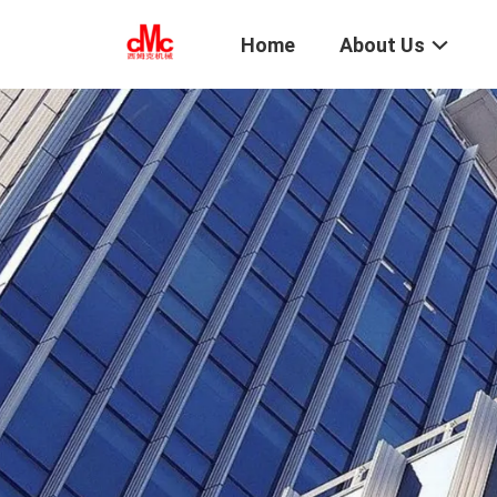
Home
About Us