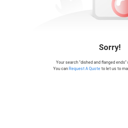
Sorry!
Your search "
dished and flanged ends
"
You can
Request A Quote
to let us to ma