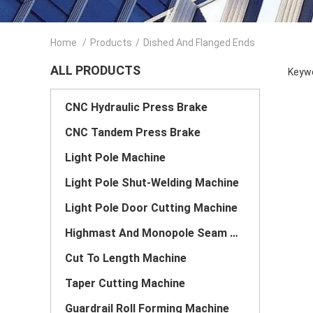
Home
/
Products
/
Dished And Flanged Ends
ALL PRODUCTS
Keywo
CNC Hydraulic Press Brake
CNC Tandem Press Brake
Light Pole Machine
Light Pole Shut-Welding Machine
Light Pole Door Cutting Machine
Highmast And Monopole Seam Welding Machine
Cut To Length Machine
Taper Cutting Machine
Guardrail Roll Forming Machine