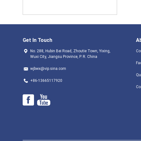
Get In Touch
A
No. 288, Hubin Bei Road, Zhoutie Town, Yixing,
Co
Wuxi City, Jiangsu Province, P. R. China
Fa
wjbwx@vip.sina.com
Qu
+86-13665117920
Co