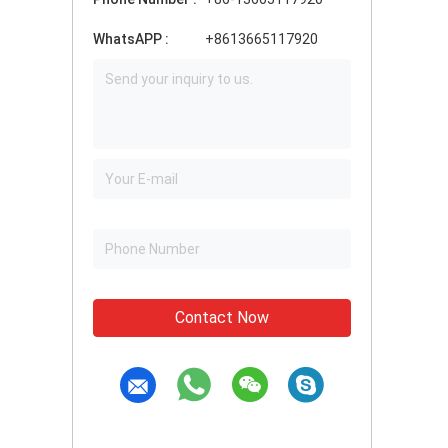
WhatsAPP :
+8613665117920
Contact Now