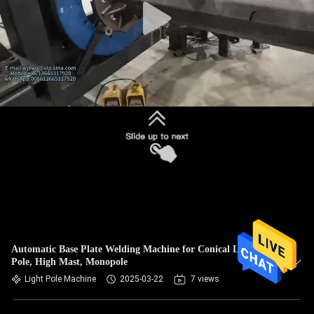
Automatic Base Plate Welding Machine for Conical Light
Pole, High Mast, Monopole
Light Pole Machine
2025-03-22
7 views