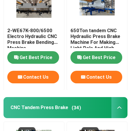
2-WE67K-800/6500
650Ton tandem CNC
Electro Hydraulic CNC
Hydraulic Press Brake
Press Brake Bending
Machine For Making
Machine
Light Pole And High
Mast
Get Best Price
Get Best Price
Contact Us
Contact Us
CNC Tandem Press Brake
(34)