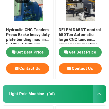
Hydraulic CNC Tandem
DELEM DA53T control
Press Brake heavy duty
650Ton Automatic
plate bending machine
large CNC tandem
2-400T / 7000mm
press brake machine
Get Best Price
Get Best Price
Contact Us
Contact Us
Home
Products
Light Pole Machine
(36)
About Us