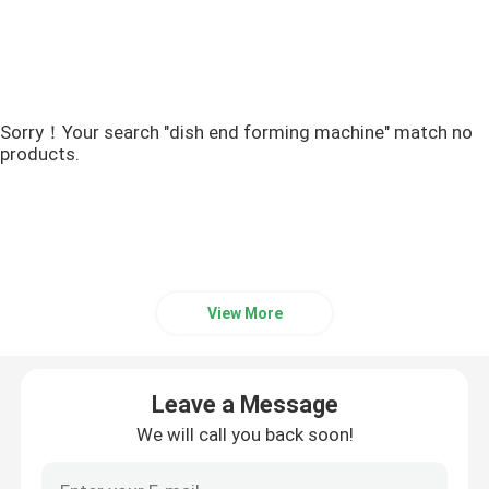
Sorry！Your search "dish end forming machine" match no
products.
View More
Leave a Message
We will call you back soon!