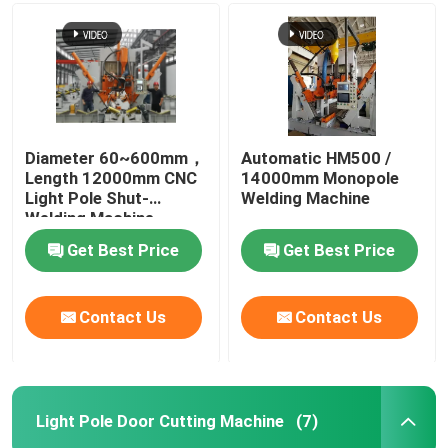
CNC Tandem Press Brake
Light Pole Machine
Diameter 60~600mm，
Automatic HM500 /
Length 12000mm CNC
14000mm Monopole
Light Pole Shut-Welding Machine
Light Pole Shut-
Welding Machine
Welding Machine
Light Pole Door Cutting Machine
Get Best Price
Get Best Price
Highmast And Monopole Seam Welding Machine
Contact Us
Contact Us
Cut To Length Machine
Light Pole Door Cutting Machine
(7)
Taper Cutting Machine