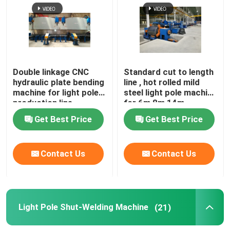
Factory Tour
Quality Control
Double linkage CNC
Standard cut to length
hydraulic plate bending
line , hot rolled mild
machine for light pole
steel light pole machine
Contact Us
production line
for 6m 8m 14m
Get Best Price
Get Best Price
News
Contact Us
Contact Us
Cases
Request A Quote
Light Pole Shut-Welding Machine
(21)
CNC Hydraulic Press Brake