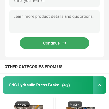
OTHER CATEGORIES FROM US
CNC Hydraulic Press Brake
(43)