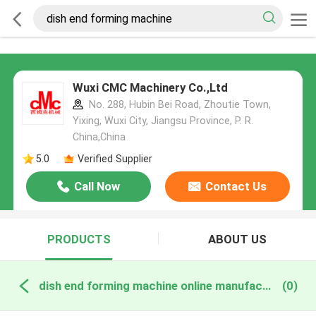
Wuxi CMC Machinery Co.,Ltd
No. 288, Hubin Bei Road, Zhoutie Town,
Yixing, Wuxi City, Jiangsu Province, P. R.
China,China
5.0
Verified Supplier
Call Now
Contact Us
PRODUCTS
ABOUT US
dish end forming machine online manufacture
(0)