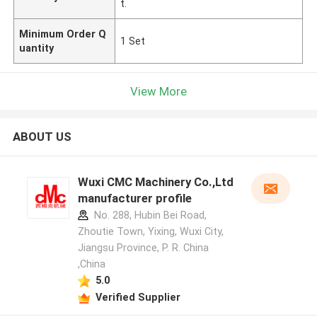
t.
Minimum Order Q
1 Set
uantity
View More
ABOUT US
Wuxi CMC Machinery Co.,Ltd
manufacturer profile
No. 288, Hubin Bei Road,
Zhoutie Town, Yixing, Wuxi City,
Jiangsu Province, P. R. China
,China
5.0
Verified Supplier