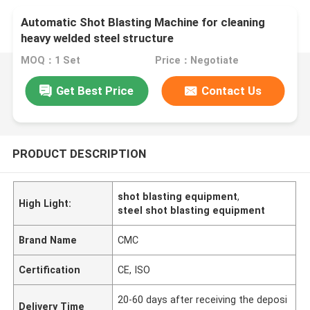
Automatic Shot Blasting Machine for cleaning
heavy welded steel structure
MOQ：1 Set
Price：Negotiate
Get Best Price
Contact Us
PRODUCT DESCRIPTION
shot blasting equipment
,
High Light:
steel shot blasting equipment
Brand Name
CMC
Certification
CE, ISO
20-60 days after receiving the deposi
Delivery Time