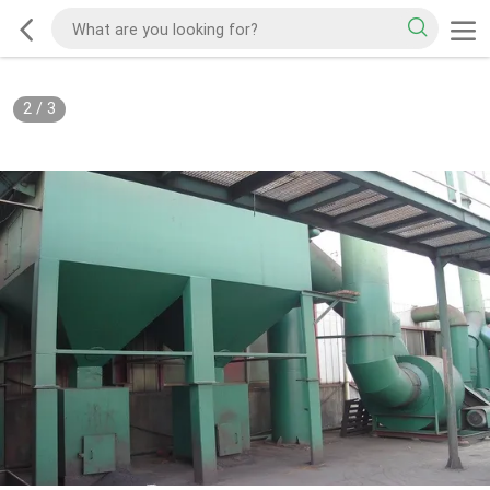
2
/
3