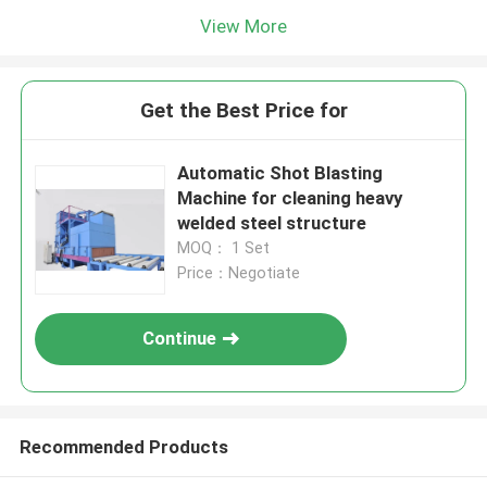
View More
Get the Best Price for
Automatic Shot Blasting
Machine for cleaning heavy
welded steel structure
MOQ： 1 Set
Price：Negotiate
Continue
Recommended Products