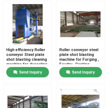
High efficiency Roller
Roller conveyor steel
conveyor Steel plate
plate shot blasting
shot blasting cleaning
machine for Forging ,
machine for descaling
Foudry , Casting
Industry
Send Inquiry
Send Inquiry
Home
Products
About Us