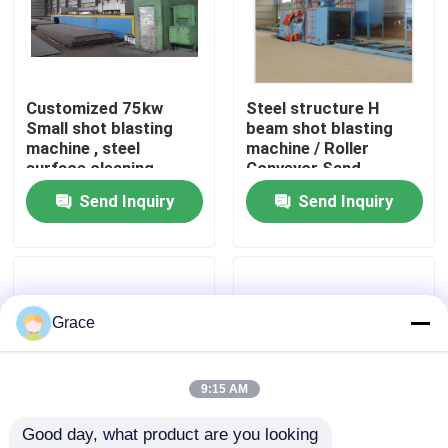
Factory Tour
Customized 75kw
Steel structure H
Quality Control
Small shot blasting
beam shot blasting
machine , steel
machine / Roller
surface cleaning
Conveyor Sand
Contact Us
machinery
Blasting Machine
Send Inquiry
Send Inquiry
News
Cases
Grace
Request A Quote
9:15 AM
Good day, what product are you looking 
CNC Hydraulic Press Brake