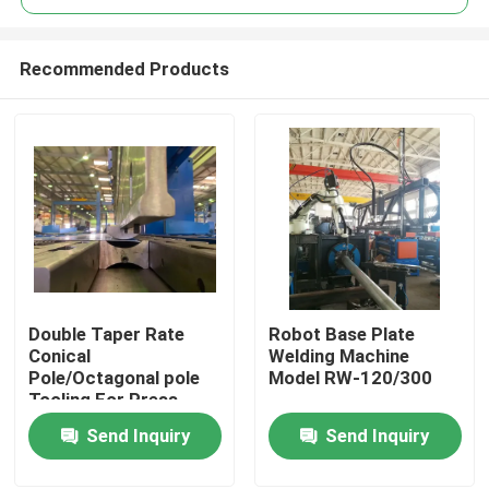
Recommended Products
Double Taper Rate
Robot Base Plate
Home
Conical
Welding Machine
Pole/Octagonal pole
Model RW-120/300
Tooling For Press
Products
Brake Machine
Send Inquiry
Send Inquiry
About Us