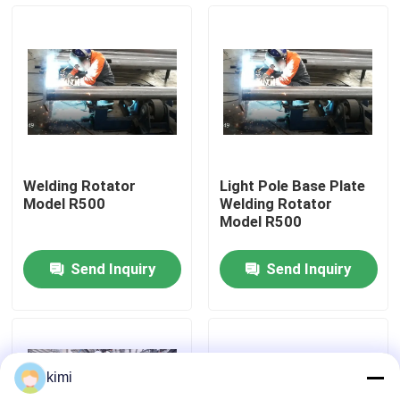
Factory Tour
Quality Control
Contact Us
Welding Rotator
Light Pole Base Plate
Model R500
Welding Rotator
News
Model R500
Send Inquiry
Send Inquiry
Cases
Request A Quote
kimi
CNC Hydraulic Press Brake