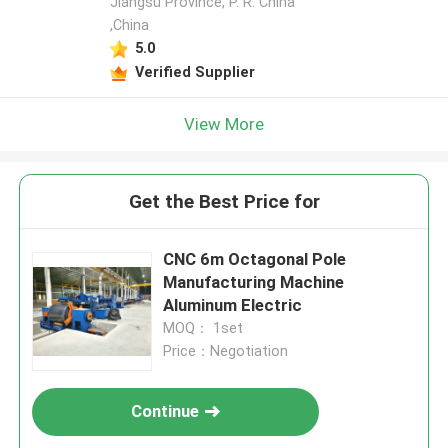
Jiangsu Province, P. R. China
,China
5.0
Verified Supplier
View More
Get the Best Price for
CNC 6m Octagonal Pole
Manufacturing Machine
Aluminum Electric
MOQ： 1set
Price：Negotiation
Continue