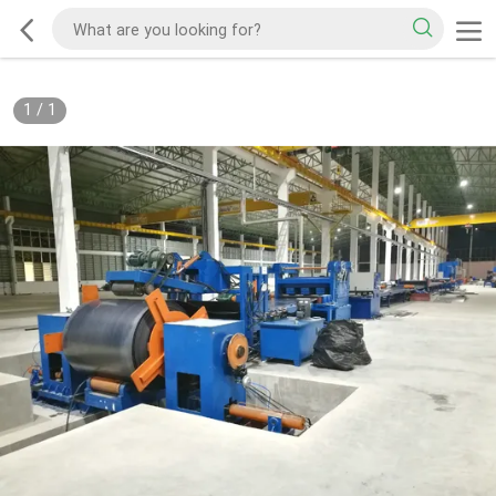
1
/
1