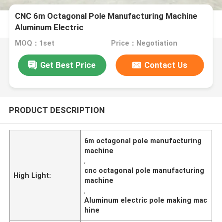
CNC 6m Octagonal Pole Manufacturing Machine
Aluminum Electric
MOQ：1set
Price：Negotiation
Get Best Price
Contact Us
PRODUCT DESCRIPTION
6m octagonal pole manufacturing
machine
,
cnc octagonal pole manufacturing
High Light:
machine
,
Aluminum electric pole making mac
hine