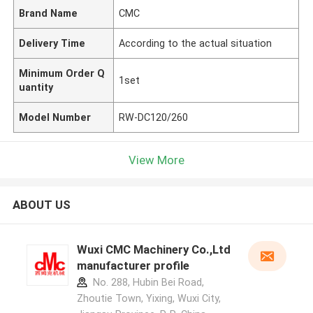
Brand Name
CMC
Delivery Time
According to the actual situation
Minimum Order Q
1set
uantity
Model Number
RW-DC120/260
View More
ABOUT US
Wuxi CMC Machinery Co.,Ltd
manufacturer profile
No. 288, Hubin Bei Road,
Zhoutie Town, Yixing, Wuxi City,