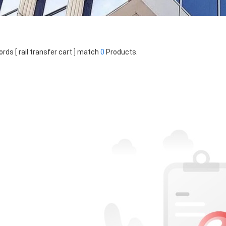
rds [ rail transfer cart ] match
0
Products.