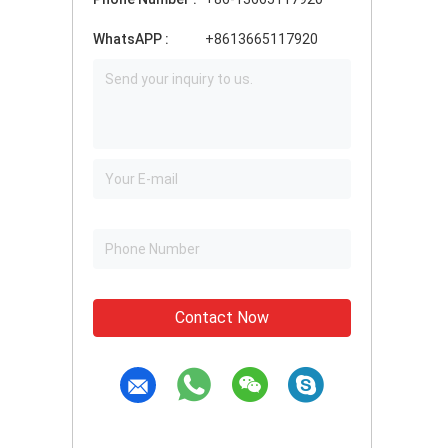
WhatsAPP :
+8613665117920
Contact Now