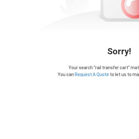
Sorry!
Your search "
rail transfer cart
" mat
You can
Request A Quote
to let us to ma