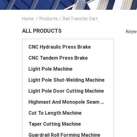
Home
/
Products
/
Rail Transfer Cart
ALL PRODUCTS
Keywo
CNC Hydraulic Press Brake
CNC Tandem Press Brake
Light Pole Machine
Light Pole Shut-Welding Machine
Light Pole Door Cutting Machine
Highmast And Monopole Seam Welding Machine
Cut To Length Machine
Taper Cutting Machine
Guardrail Roll Forming Machine