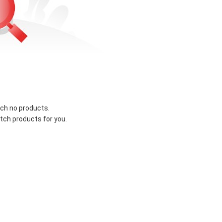
ch no products.
tch products for you.