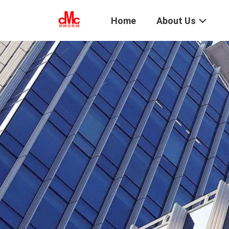
Home
About Us