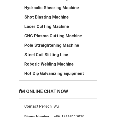
Hydraulic Shearing Machine
Shot Blasting Machine
Laser Cutting Machine
CNC Plasma Cutting Machine
Pole Straightening Machine
Steel Coil Slitting Line
Robotic Welding Machine
Hot Dip Galvanizing Equipment
I'M ONLINE CHAT NOW
Contact Person :
Wu
Phone Number :
+86-13665117920