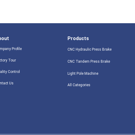
bout
Products
mpany Profile
CNC Hydraulic Press Brake
ctory Tour
CNC Tandem Press Brake
ality Control
Light Pole Machine
ntact Us
All Categories