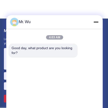
Mr. Wu
Mail Us
4:03 AM
Let us know your requirement. We will connect best products with
you.
Good day, what product are you looking 
for?
Send >>