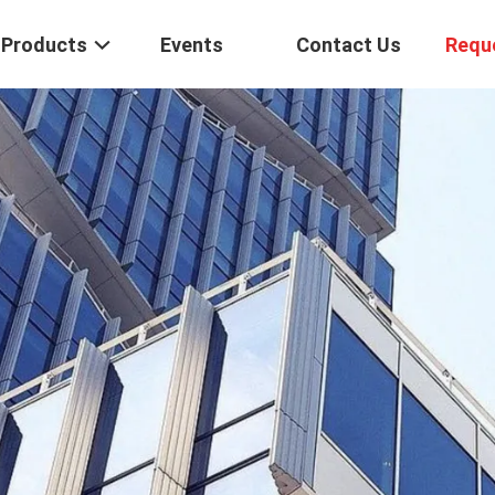
Products
Events
Contact Us
Requ