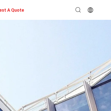
est A Quote