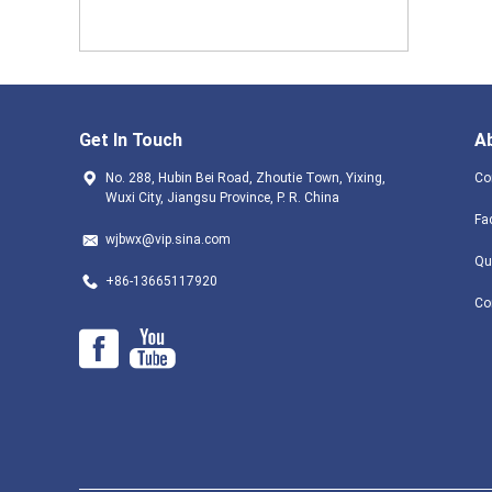
Get In Touch
A
No. 288, Hubin Bei Road, Zhoutie Town, Yixing,
Co
Wuxi City, Jiangsu Province, P. R. China
Fa
wjbwx@vip.sina.com
Qu
+86-13665117920
Co