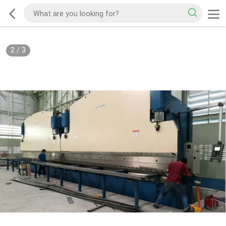
2
/
3