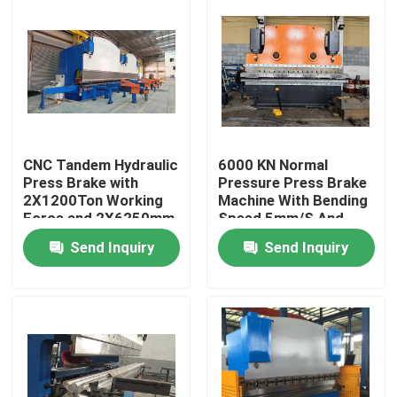
CNC Tandem Hydraulic
6000 KN Normal
Press Brake with
Pressure Press Brake
2X1200Ton Working
Machine With Bending
Force and 2X6250mm
Speed 5mm/S And
Table Length for Long
Plate Length 2200-
Send Inquiry
Send Inquiry
Service Life
7000mm
Home
Products
About Us