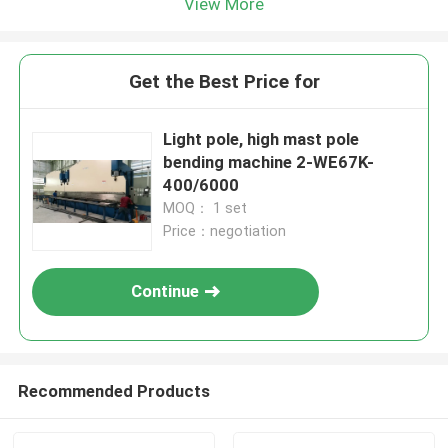
View More
Get the Best Price for
Light pole, high mast pole
bending machine 2-WE67K-
400/6000
MOQ： 1 set
Price：negotiation
Continue
Recommended Products