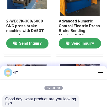
Factory Tour
2-WE67K-300/6000
Advanced Numeric
CNC press brake
Control Electric Press
Quality Control
machine with DA53T
Brake Bending
control
Machine 3260mm x
1500mm
Send Inquiry
Send Inquiry
Contact Us
News
kimi
Cases
12:50 PM
Request A Quote
Good day, what product are you looking 
for?
CNC Hydraulic Press Brake
CNC Press Brake
400Ton working force