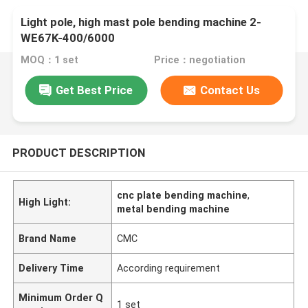
Light pole, high mast pole bending machine 2-
WE67K-400/6000
MOQ：1 set
Price：negotiation
Get Best Price
Contact Us
PRODUCT DESCRIPTION
cnc plate bending machine
,
High Light:
metal bending machine
Brand Name
CMC
Delivery Time
According requirement
Minimum Order Q
1 set