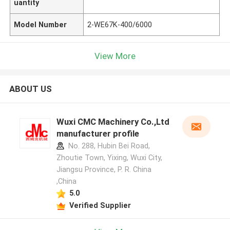
uantity
Model Number
2-WE67K-400/6000
View More
ABOUT US
Wuxi CMC Machinery Co.,Ltd
manufacturer profile
No. 288, Hubin Bei Road,
Zhoutie Town, Yixing, Wuxi City,
Jiangsu Province, P. R. China
,China
5.0
Verified Supplier