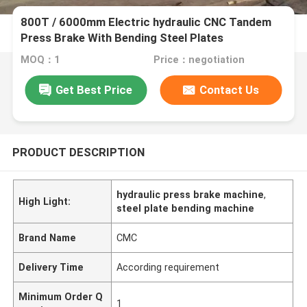
800T / 6000mm Electric hydraulic CNC Tandem
Press Brake With Bending Steel Plates
MOQ：1
Price：negotiation
Get Best Price
Contact Us
PRODUCT DESCRIPTION
hydraulic press brake machine
,
High Light:
steel plate bending machine
Brand Name
CMC
Delivery Time
According requirement
Minimum Order Q
1