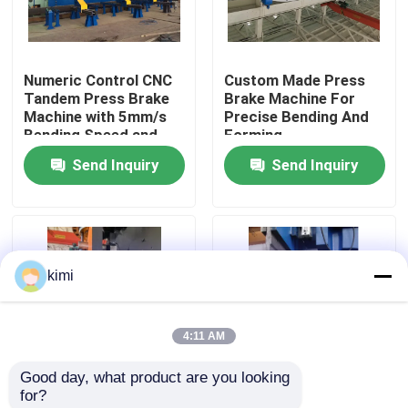
Factory Tour
Numeric Control CNC
Custom Made Press
Tandem Press Brake
Brake Machine For
Quality Control
Machine with 5mm/s
Precise Bending And
Bending Speed and
Forming
Long Service Life
Send Inquiry
Send Inquiry
Contact Us
News
kimi
Cases
4:11 AM
Request A Quote
Good day, what product are you looking 
for?
CNC Hydraulic Press Brake
Professional 5mm/S
Press brake toolings