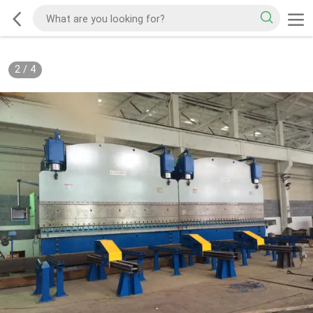
2
/
4