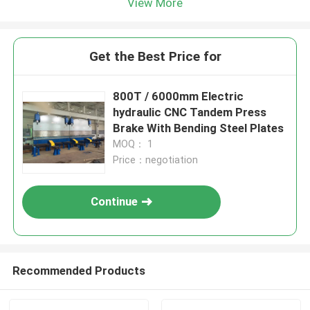
View More
Get the Best Price for
800T / 6000mm Electric
hydraulic CNC Tandem Press
Brake With Bending Steel Plates
MOQ： 1
Price：negotiation
Continue
Recommended Products