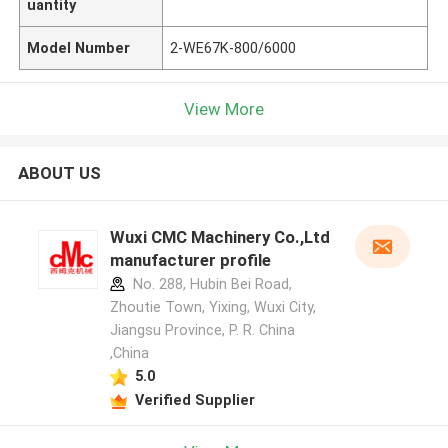
uantity
Model Number
2-WE67K-800/6000
View More
ABOUT US
Wuxi CMC Machinery Co.,Ltd
manufacturer profile
No. 288, Hubin Bei Road,
Zhoutie Town, Yixing, Wuxi City,
Jiangsu Province, P. R. China
,China
5.0
Verified Supplier