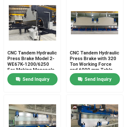
CNC Tandem Hydraulic
CNC Tandem Hydraulic
Press Brake Model 2-
Press Brake with 320
WE67K-1200/6250
Ton Working Force
For Making Monopole
and 6000 mm Table
Transmission Tubular
Length Featuring
Send Inquiry
Send Inquiry
Tower And High Mast
DELEM DA53T CNC
System
Home
Products
About Us