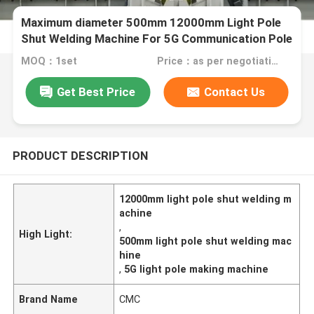
Maximum diameter 500mm 12000mm Light Pole
Shut Welding Machine For 5G Communication Pole
MOQ：1set
Price：as per negotiation, USD,EURO,RMB are acceptable
Get Best Price
Contact Us
PRODUCT DESCRIPTION
12000mm light pole shut welding m
achine
,
High Light:
500mm light pole shut welding mac
hine
,
5G light pole making machine
Brand Name
CMC