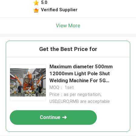
5.0
Verified Supplier
View More
Get the Best Price for
Maximum diameter 500mm
12000mm Light Pole Shut
Welding Machine For 5G
Communication Pole
MOQ： 1set
Price：as per negotiation,
USD,EURO,RMB are acceptable
Continue