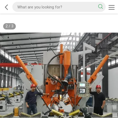
2
/
3