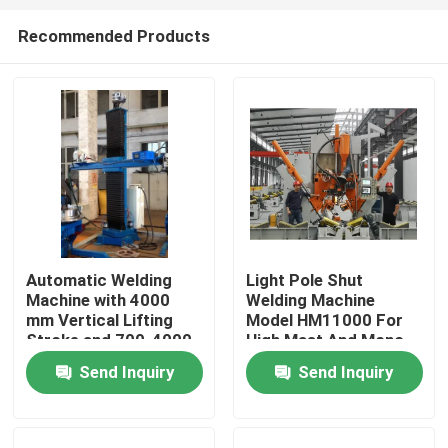
Recommended Products
Automatic Welding
Light Pole Shut
Machine with 4000
Welding Machine
Home
mm Vertical Lifting
Model HM11000 For
Stroke and 700-4000
High Mast And Mono
Φ mm Applicable
Pole
Send Inquiry
Send Inquiry
Products
Diameter for Large
Water Pipe Welding
About Us