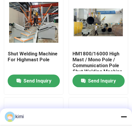
Factory Tour
Quality Control
Shut Welding Machine
HM1800/16000 High
Contact Us
For Highmast Pole
Mast / Mono Pole /
Communication Pole
Shut Welding Machine
News
Send Inquiry
Send Inquiry
Cases
Request A Quote
kimi
CNC Hydraulic Press Brake