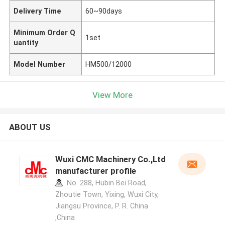
Delivery Time
60~90days
Minimum Order Q
1set
uantity
Model Number
HM500/12000
View More
ABOUT US
Wuxi CMC Machinery Co.,Ltd
manufacturer profile
No. 288, Hubin Bei Road,
Zhoutie Town, Yixing, Wuxi City,
Jiangsu Province, P. R. China
,China