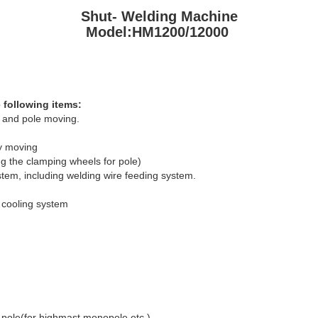
Shut- Welding Machine
Model:HM1200/12000
 following items:
y and pole moving.
ly moving
ng the clamping wheels for pole)
em, including welding wire feeding system.
 cooling system
 pole(for highmast,monopole etc.)