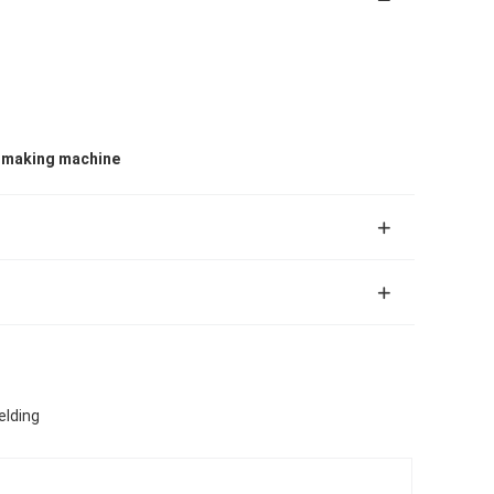
e making machine
elding