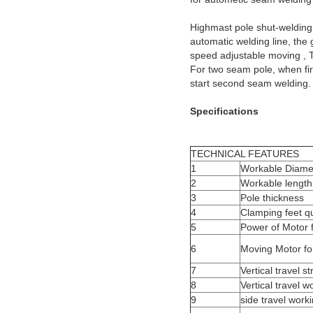
Highmast pole shut-welding ma
automatic welding line, the 
speed adjustable moving , T
For two seam pole, when firs
start second seam welding.
Specifications
TECHNICAL FEATURES
1
Workable Diame
2
Workable length
3
Pole thickness
4
Clamping feet qu
5
Power of Motor 
6
Moving Motor for
7
Vertical travel s
8
Vertical travel w
9
side travel work