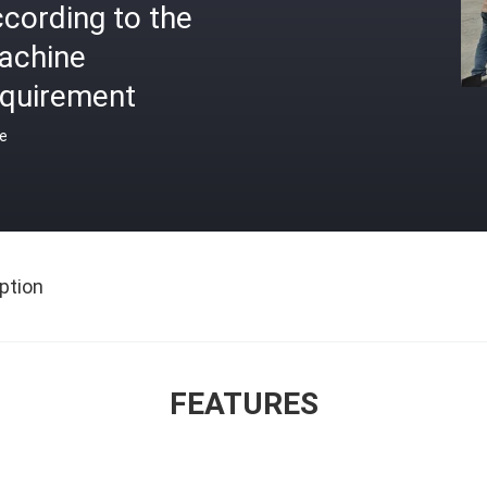
cording to the
achine
equirement
ce
ption
FEATURES