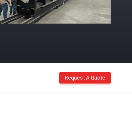
Request A Quote