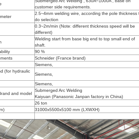
Submerged Arc Welding , 630A~1000A , base on
ne
customer side requirements.
2.5~4mm welding wire, according the pole thickness 
ameter
do selection
0.3~2m/min (Note: different thickness speed will be
different)
Welding start from base big end to top small end of
on
shaft.
bility
90 %
lements
Schneider (France brand)
Siemens,
 (for hydraulic
Siemens,
Siemens,
Submerged Arc Welding
Brand and model
Kaiyuan (Panasonic Janpan factory in China)
26 ton
mm)
31000x5500x5100 mm (LXWXH)