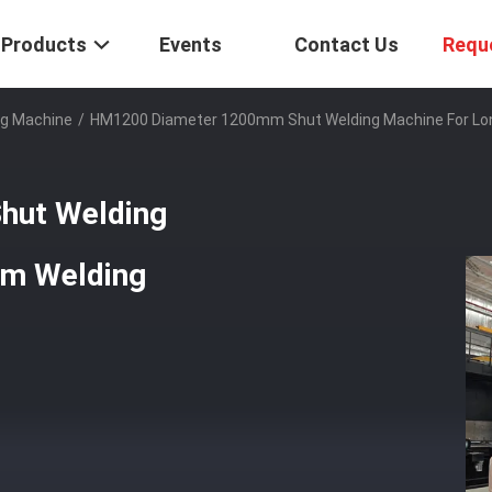
Products
Events
Contact Us
Requ
g Machine
/
HM1200 Diameter 1200mm Shut Welding Machine For Lon
hut Welding
am Welding