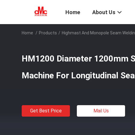
Home
About Us
Home
/
Products
/
Highmast And Monopole Seam Weldin
HM1200 Diameter 1200mm S
Machine For Longitudinal Se
Get Best Price
Mail Us