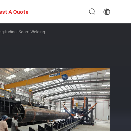
est A Quote
gitudinal Seam Welding