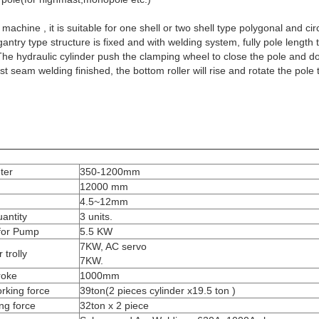
chine , it is suitable for one shell or two shell type polygonal and circl
gantry type structure is fixed and with welding system, fully pole length
he hydraulic cylinder push the clamping wheel to close the pole and d
t seam welding finished, the bottom roller will rise and rotate the pole
ter
350-1200mm
12000 mm
4.5~12mm
antity
3 units.
for Pump
5.5 KW
7KW, AC servo
 trolly
7KW.
troke
1000mm
orking force
39ton(2 pieces cylinder x19.5 ton )
ing force
32ton x 2 piece