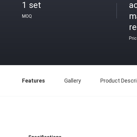
1 set
ac
m
MOQ
r
Pri
Features
Gallery
Product Descri