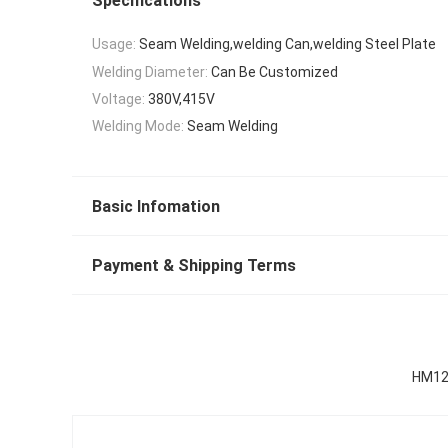
Specifications
Usage:
Seam Welding,welding Can,welding Steel Plate
Welding Diameter:
Can Be Customized
Voltage:
380V,415V
Welding Mode:
Seam Welding
Basic Infomation
Payment & Shipping Terms
HM120