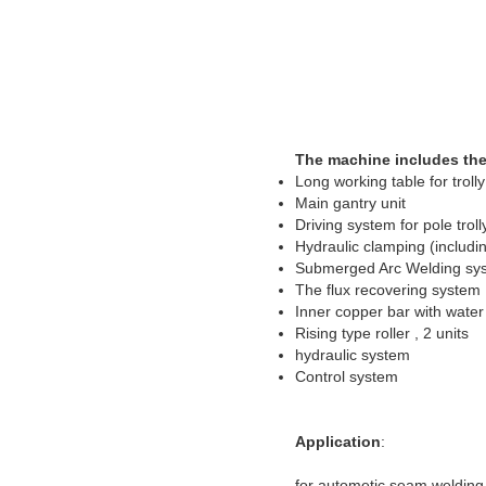
The machine includes the
Long working table for troll
Main gantry unit
Driving system for pole trol
Hydraulic clamping (includi
Submerged Arc Welding syst
The flux recovering system
Inner copper bar with water
Rising type roller , 2 units
hydraulic system
Control system
Application
:
for autometic seam welding