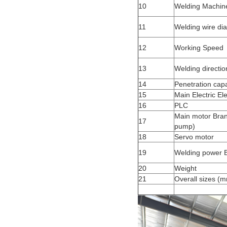
10
Welding Machi
11
Welding wire di
12
Working Speed
13
Welding directi
14
Penetration capa
15
Main Electric E
16
PLC
Main motor Brand
17
pump)
18
Servo motor
19
Welding power 
20
Weight
21
Overall sizes (