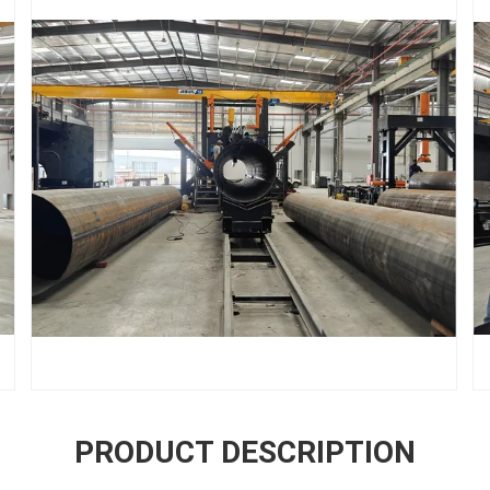
PRODUCT DESCRIPTION