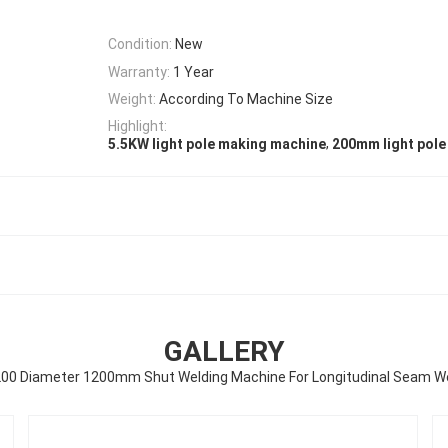
Condition:
New
Warranty:
1 Year
Weight:
According To Machine Size
Highlight:
,
5.5KW light pole making machine
200mm light pol
GALLERY
0 Diameter 1200mm Shut Welding Machine For Longitudinal Seam W