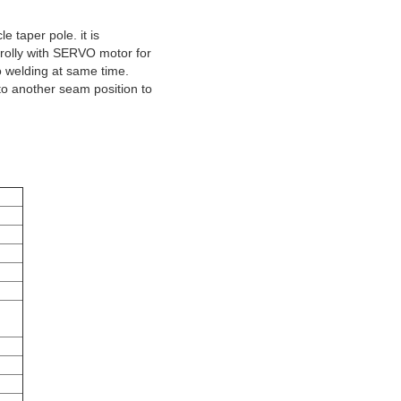
e taper pole. it is
 trolly with SERVO motor for
o welding at same time.
 to another seam position to