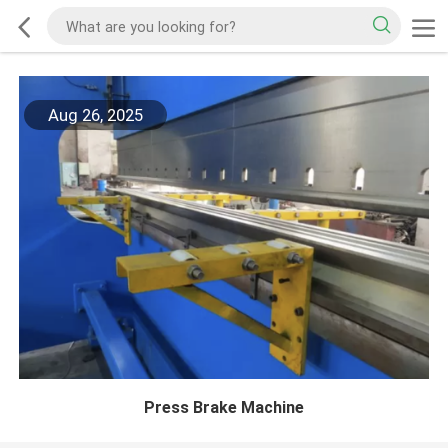
Aug 26, 2025
Press Brake Machine