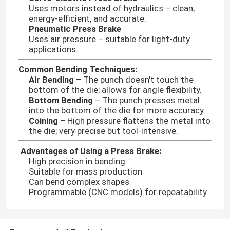
Uses motors instead of hydraulics – clean,
energy-efficient, and accurate.
Pneumatic Press Brake
Uses air pressure – suitable for light-duty
applications.
Common Bending Techniques:
Air Bending
– The punch doesn't touch the
bottom of the die; allows for angle flexibility.
Bottom Bending
– The punch presses metal
into the bottom of the die for more accuracy.
Coining
– High pressure flattens the metal into
the die; very precise but tool-intensive.
Advantages of Using a Press Brake:
High precision in bending
Suitable for mass production
Can bend complex shapes
Programmable (CNC models) for repeatability