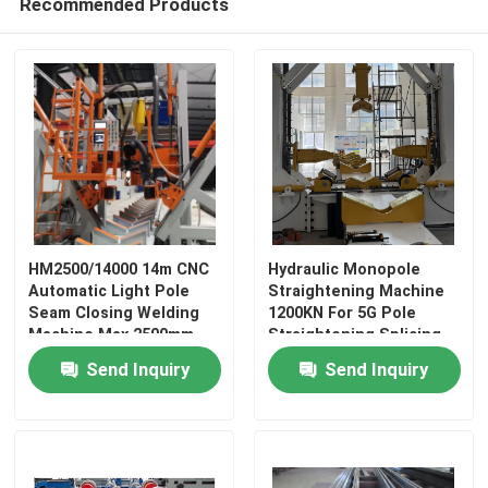
Recommended Products
HM2500/14000 14m CNC
Hydraulic Monopole
Automatic Light Pole
Straightening Machine
Seam Closing Welding
1200KN For 5G Pole
Machine Max 2500mm
Straightening Splicing
Diameter
Reshaping
Send Inquiry
Send Inquiry