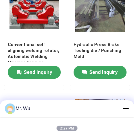
Conventional self
Hydraulic Press Brake
aligning welding rotator,
Tooling die / Punching
Automatic Welding
Mold
Machine for pipe
Send Inquiry
Send Inquiry
Home
Mr. Wu
Products
2:27 PM
About Us