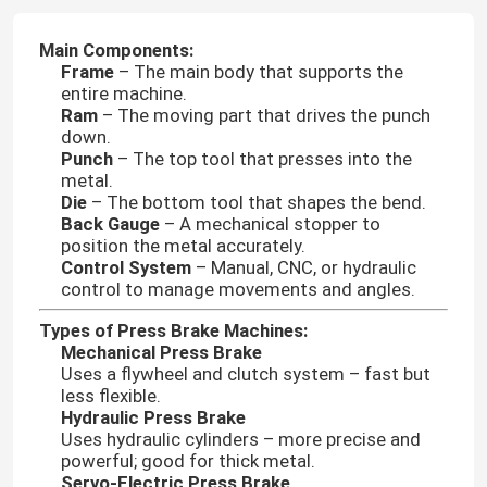
Main Components:
Frame
– The main body that supports the
entire machine.
Ram
– The moving part that drives the punch
down.
Punch
– The top tool that presses into the
metal.
Die
– The bottom tool that shapes the bend.
Back Gauge
– A mechanical stopper to
position the metal accurately.
Control System
– Manual, CNC, or hydraulic
control to manage movements and angles.
Types of Press Brake Machines:
Mechanical Press Brake
Uses a flywheel and clutch system – fast but
less flexible.
Hydraulic Press Brake
Uses hydraulic cylinders – more precise and
powerful; good for thick metal.
Servo-Electric Press Brake