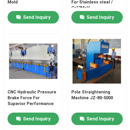
Mold
For Stainless steel /
Cr12MoV
Send Inquiry
Send Inquiry
CNC Hydraulic Pressure
Pole Straightening
Brake Force For
Machine JZ-80-5000
Superior Performance
Send Inquiry
Send Inquiry