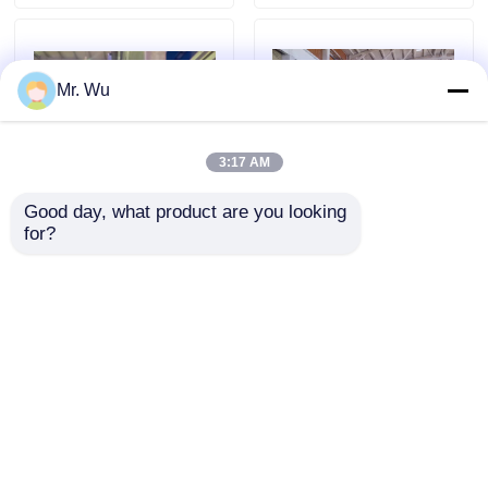
Mr. Wu
3:17 AM
Good day, what product are you looking 
for?
Double Taper Rate
Large Diameter Light
Conical Pole/Octagonal
Pole Production Line
pole Tooling For Press
Conical Cement Pole
Brake Machine
Making Machine
Send Inquiry
Send Inquiry
Home
About Us
Contact Us
Desktop Site
Sitemap
Privacy Policy