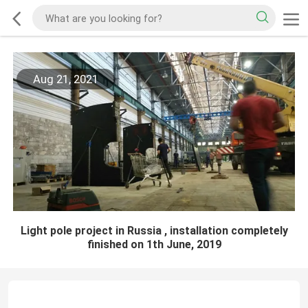
Aug 21, 2021
Light pole project in Russia , installation completely
finished on 1th June, 2019