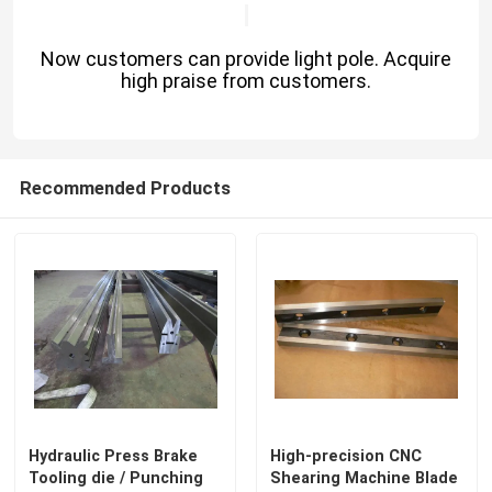
Now customers can provide light pole. Acquire
high praise from customers.
Recommended Products
Hydraulic Press Brake
High-precision CNC
Tooling die / Punching
Shearing Machine Blade