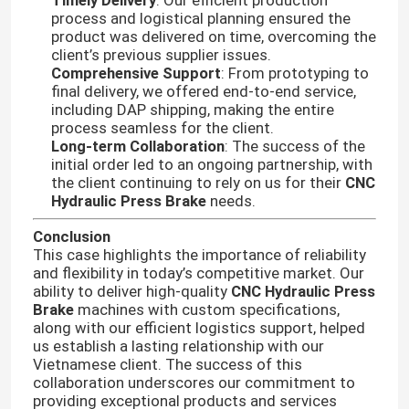
Timely Delivery
: Our efficient production
process and logistical planning ensured the
product was delivered on time, overcoming the
client’s previous supplier issues.
Comprehensive Support
: From prototyping to
final delivery, we offered end-to-end service,
including DAP shipping, making the entire
process seamless for the client.
Long-term Collaboration
: The success of the
initial order led to an ongoing partnership, with
the client continuing to rely on us for their
CNC
Hydraulic Press Brake
needs.
Conclusion
This case highlights the importance of reliability
and flexibility in today’s competitive market. Our
Home
ability to deliver high-quality
CNC Hydraulic Press
Brake
machines with custom specifications,
along with our efficient logistics support, helped
Products
us establish a lasting relationship with our
Vietnamese client. The success of this
collaboration underscores our commitment to
providing exceptional products and services
About Us