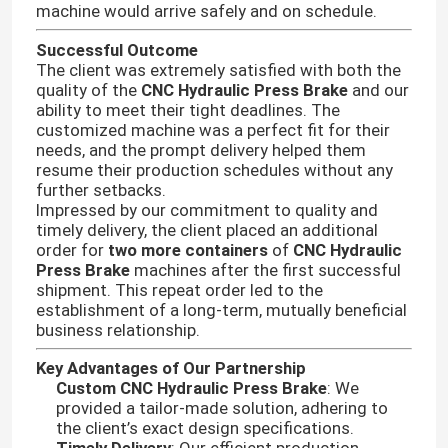
machine would arrive safely and on schedule.
Successful Outcome
The client was extremely satisfied with both the
quality of the
CNC Hydraulic Press Brake
and our
ability to meet their tight deadlines. The
customized machine was a perfect fit for their
needs, and the prompt delivery helped them
resume their production schedules without any
further setbacks.
Impressed by our commitment to quality and
timely delivery, the client placed an additional
order for
two more containers
of
CNC Hydraulic
Press Brake
machines after the first successful
shipment. This repeat order led to the
establishment of a long-term, mutually beneficial
business relationship.
Key Advantages of Our Partnership
Custom CNC Hydraulic Press Brake
: We
provided a tailor-made solution, adhering to
the client’s exact design specifications.