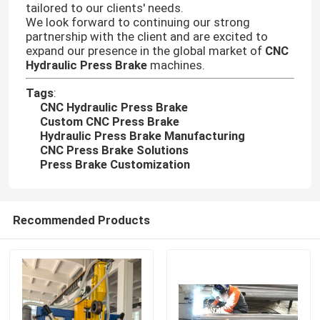
tailored to our clients' needs.
We look forward to continuing our strong
partnership with the client and are excited to
Factory Tour
expand our presence in the global market of
CNC
Hydraulic Press Brake
machines.
Quality Control
Tags
:
CNC Hydraulic Press Brake
Custom CNC Press Brake
Contact Us
Hydraulic Press Brake Manufacturing
CNC Press Brake Solutions
Press Brake Customization
News
Recommended Products
Cases
Request A Quote
CNC Hydraulic Press Brake