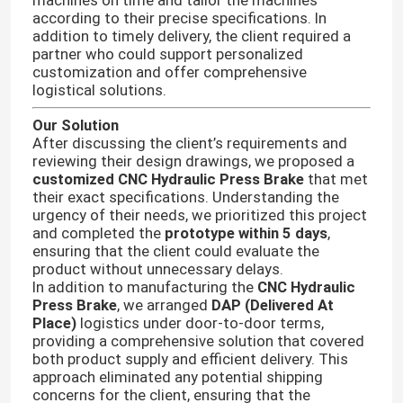
machines on time and tailor the machines
according to their precise specifications. In
addition to timely delivery, the client required a
partner who could support personalized
customization and offer comprehensive
logistical solutions.
Our Solution
After discussing the client’s requirements and
reviewing their design drawings, we proposed a
customized CNC Hydraulic Press Brake
that met
their exact specifications. Understanding the
urgency of their needs, we prioritized this project
and completed the
prototype within 5 days
,
ensuring that the client could evaluate the
product without unnecessary delays.
In addition to manufacturing the
CNC Hydraulic
Press Brake
, we arranged
DAP (Delivered At
Place)
logistics under door-to-door terms,
providing a comprehensive solution that covered
both product supply and efficient delivery. This
approach eliminated any potential shipping
concerns for the client, ensuring that the