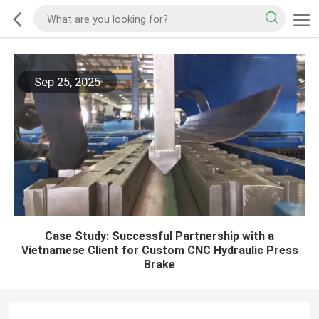
Sep 25, 2025
Case Study: Successful Partnership with a
Vietnamese Client for Custom CNC Hydraulic Press
Brake