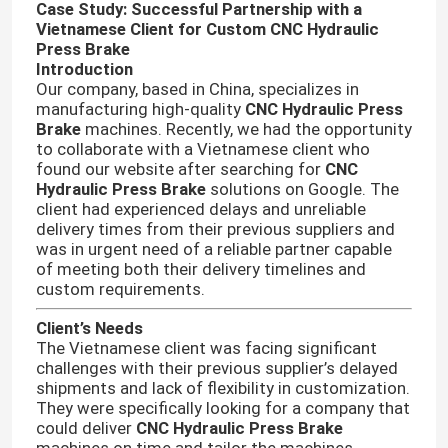
Case Study: Successful Partnership with a
Vietnamese Client for Custom CNC Hydraulic
Press Brake
Introduction
Our company, based in China, specializes in
manufacturing high-quality
CNC Hydraulic Press
Brake
machines. Recently, we had the opportunity
to collaborate with a Vietnamese client who
found our website after searching for
CNC
Hydraulic Press Brake
solutions on Google. The
client had experienced delays and unreliable
delivery times from their previous suppliers and
was in urgent need of a reliable partner capable
of meeting both their delivery timelines and
custom requirements.
Client’s Needs
The Vietnamese client was facing significant
challenges with their previous supplier’s delayed
shipments and lack of flexibility in customization.
They were specifically looking for a company that
could deliver
CNC Hydraulic Press Brake