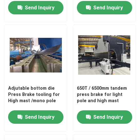
Length and Wireless
Send Inquiry
Send Inquiry
Remote Control
Adjutable bottom die
650T / 6500mm tandem
Press Brake tooling for
press brake for light
High mast /mono pole
pole and high mast
Send Inquiry
Send Inquiry