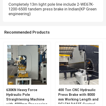
Completely 13m light pole line include 2-WE67K-
1200-6500 tandem press brake in Indian(KP Green
engineering)
Recommended Products
630KN Heavy Force
400 Ton CNC Hydraulic
Hydraulic Pole
Press Brake with 8000
Straightening Machine
mm Working Length and
with 4000mm Processing
DELEM DA53T Control