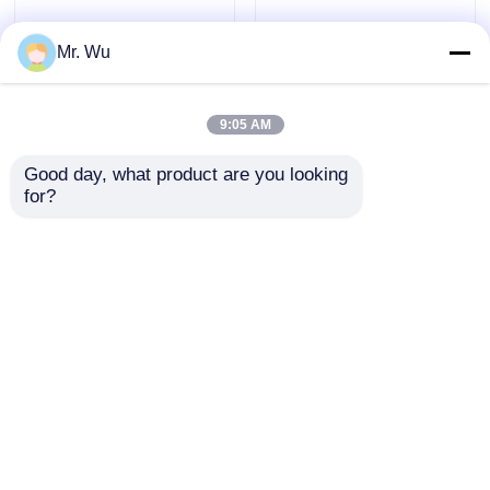
Mr. Wu
9:05 AM
Good day, what product are you looking 
for?
Metallurgy Shearing
Plate Guillotine shear
machine sheet metal
blade, Shearing machine
shear blades, guillotine
blade sharpening for
blade for cutting
shipbuilding
Send Inquiry
Send Inquiry
Home
About Us
Contact Us
Desktop Site
Sitemap
Privacy Policy