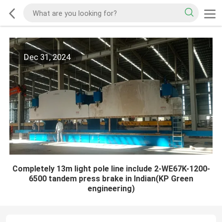
Dec 31, 2024
Completely 13m light pole line include 2-WE67K-1200-
6500 tandem press brake in Indian(KP Green
engineering)