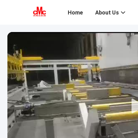
Home
About Us