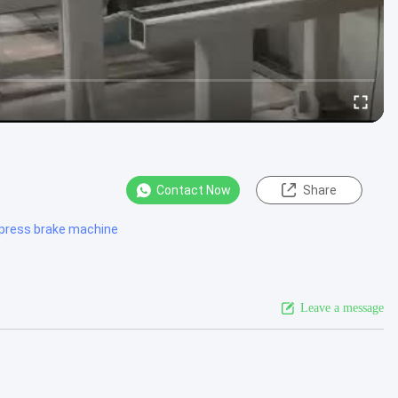
Contact Now
Share
 press brake machine
Leave a message