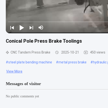
Conical Pole Press Brake Toolings
CNC Tandem Press Brake
2025-10-21
450 views
#
steel plate bending machine
#
metal press brake
#
hydraulic
View More
Messages of visitor
No public comments yet