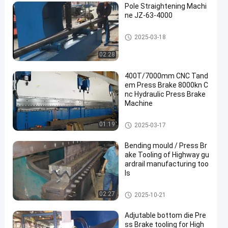
Pole Straightening Machi
ne JZ-63-4000
Pole Straightening Machine
2025-03-18
02:28
400T/7000mm CNC Tand
em Press Brake 8000kn C
nc Hydraulic Press Brake
Machine
CNC Tandem Press Brake
01:19
2025-03-17
Bending mould / Press Br
ake Tooling of Highway gu
ardrail manufacturing too
ls
CNC Tandem Press Brake
02:27
2025-10-21
Adjutable bottom die Pre
ss Brake tooling for High