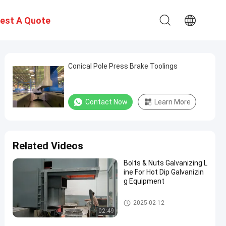
est A Quote
Conical Pole Press Brake Toolings
Contact Now
Learn More
Related Videos
Bolts & Nuts Galvanizing L
ine For Hot Dip Galvanizin
g Equipment
Hot Dip Galvanizing Equipmen
2025-02-12
t
02:49