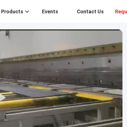
Products
Events
Contact Us
Requ