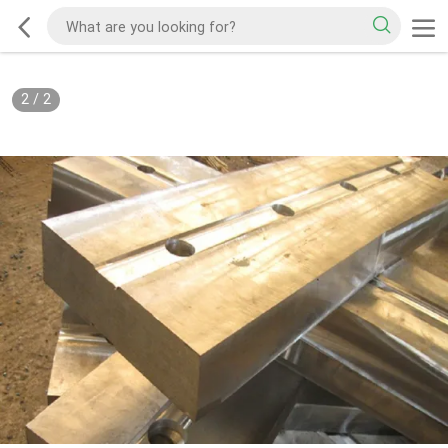
2
/
2