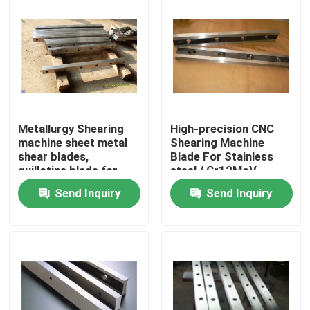
Metallurgy Shearing
High-precision CNC
machine sheet metal
Shearing Machine
shear blades,
Blade For Stainless
guillotine blade for
steel / Cr12MoV
cutting
Send Inquiry
Send Inquiry
Home
Products
About Us