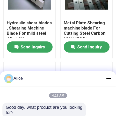
Factory Tour
Hydraulic shear blades
Metal Plate Shearing
, Shearing Machine
machine blade For
Quality Control
Blade For mild steel
Cutting Steel Carbon
T8 , T10
H13 / 9CrSi
Send Inquiry
Send Inquiry
Contact Us
News
Alice
Cases
4:17 AM
Request A Quote
Good day, what product are you looking 
for?
CNC Hydraulic Press Brake
High performance
Plate Guillotine shear