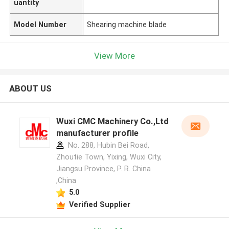
uantity
Model Number
Shearing machine blade
View More
ABOUT US
Wuxi CMC Machinery Co.,Ltd
manufacturer profile
No. 288, Hubin Bei Road,
Zhoutie Town, Yixing, Wuxi City,
Jiangsu Province, P. R. China
,China
5.0
Verified Supplier