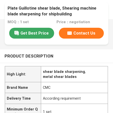
Plate Guillotine shear blade, Shearing machine
blade sharpening for shipbuilding
MOQ：1 set
Price：negotiation
Get Best Price
Contact Us
PRODUCT DESCRIPTION
shear blade sharpening
,
High Light:
metal shear blades
Brand Name
CMC
Delivery Time
According requirement
Minimum Order Q
1 set