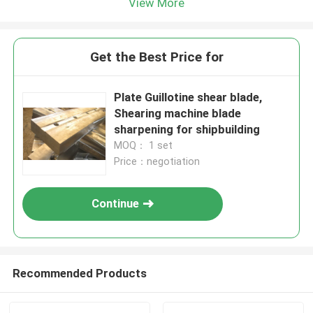
View More
Get the Best Price for
Plate Guillotine shear blade,
Shearing machine blade
sharpening for shipbuilding
MOQ： 1 set
Price：negotiation
Continue
Recommended Products